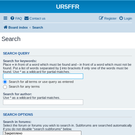
UR5FFR
FAQ
Contact us
Register
Login
Board index
Search
Search
SEARCH QUERY
Search for keywords:
Place
+
in front of a word which must be found and
-
in front of a word which must not be
found. Put a list of words separated by
|
into brackets if only one of the words must be
found. Use * as a wildcard for partial matches.
Search for all terms or use query as entered
Search for any terms
Search for author:
Use * as a wildcard for partial matches.
SEARCH OPTIONS
Search in forums:
Select the forum or forums you wish to search in. Subforums are searched automatically
if you do not disable “search subforums“ below.