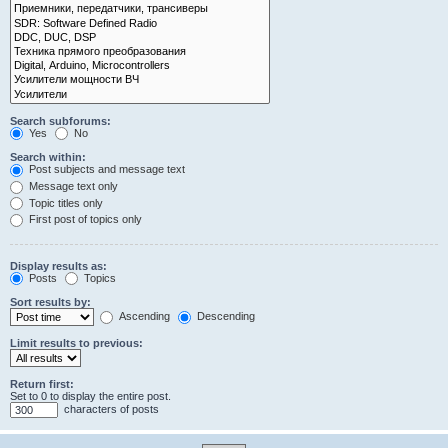
Search subforums:
Yes
No
Search within:
Post subjects and message text
Message text only
Topic titles only
First post of topics only
Display results as:
Posts
Topics
Sort results by:
Ascending
Descending
Limit results to previous:
Return first:
Set to 0 to display the entire post.
characters of posts