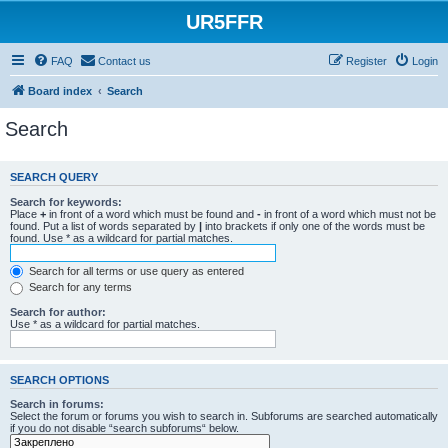
UR5FFR
FAQ
Contact us
Register
Login
Board index
Search
Search
SEARCH QUERY
Search for keywords:
Place
+
in front of a word which must be found and
-
in front of a word which must not be
found. Put a list of words separated by
|
into brackets if only one of the words must be
found. Use * as a wildcard for partial matches.
Search for all terms or use query as entered
Search for any terms
Search for author:
Use * as a wildcard for partial matches.
SEARCH OPTIONS
Search in forums:
Select the forum or forums you wish to search in. Subforums are searched automatically
if you do not disable “search subforums“ below.