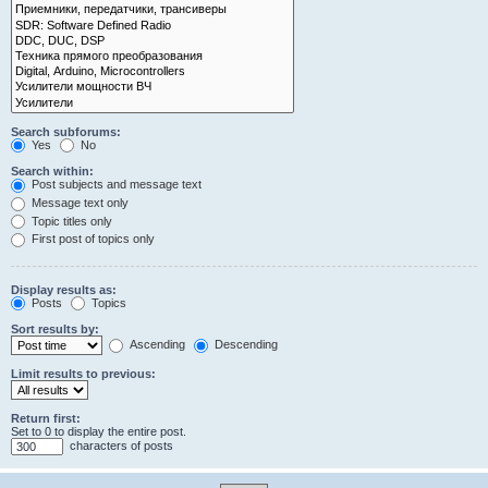
Search subforums:
Yes
No
Search within:
Post subjects and message text
Message text only
Topic titles only
First post of topics only
Display results as:
Posts
Topics
Sort results by:
Ascending
Descending
Limit results to previous:
Return first:
Set to 0 to display the entire post.
characters of posts