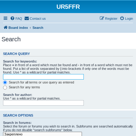
UR5FFR
FAQ
Contact us
Register
Login
Board index
Search
Search
SEARCH QUERY
Search for keywords:
Place
+
in front of a word which must be found and
-
in front of a word which must not be
found. Put a list of words separated by
|
into brackets if only one of the words must be
found. Use * as a wildcard for partial matches.
Search for all terms or use query as entered
Search for any terms
Search for author:
Use * as a wildcard for partial matches.
SEARCH OPTIONS
Search in forums:
Select the forum or forums you wish to search in. Subforums are searched automatically
if you do not disable “search subforums“ below.