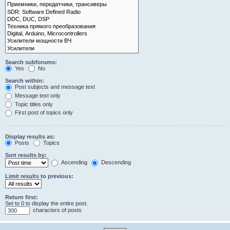
Search subforums:
Yes
No
Search within:
Post subjects and message text
Message text only
Topic titles only
First post of topics only
Display results as:
Posts
Topics
Sort results by:
Ascending
Descending
Limit results to previous:
Return first:
Set to 0 to display the entire post.
characters of posts