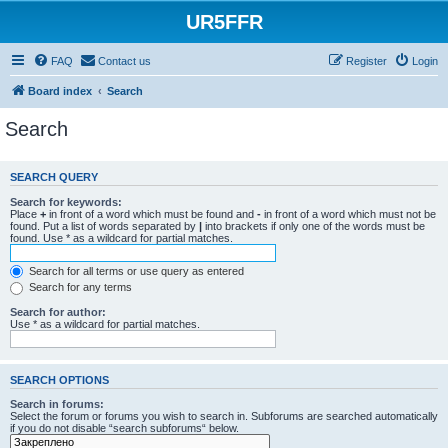
UR5FFR
FAQ
Contact us
Register
Login
Board index
Search
Search
SEARCH QUERY
Search for keywords:
Place
+
in front of a word which must be found and
-
in front of a word which must not be
found. Put a list of words separated by
|
into brackets if only one of the words must be
found. Use * as a wildcard for partial matches.
Search for all terms or use query as entered
Search for any terms
Search for author:
Use * as a wildcard for partial matches.
SEARCH OPTIONS
Search in forums:
Select the forum or forums you wish to search in. Subforums are searched automatically
if you do not disable “search subforums“ below.