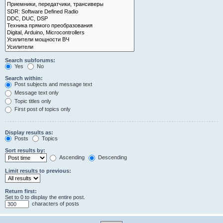
Search subforums:
Yes
No
Search within:
Post subjects and message text
Message text only
Topic titles only
First post of topics only
Display results as:
Posts
Topics
Sort results by:
Ascending
Descending
Limit results to previous:
Return first:
Set to 0 to display the entire post.
characters of posts