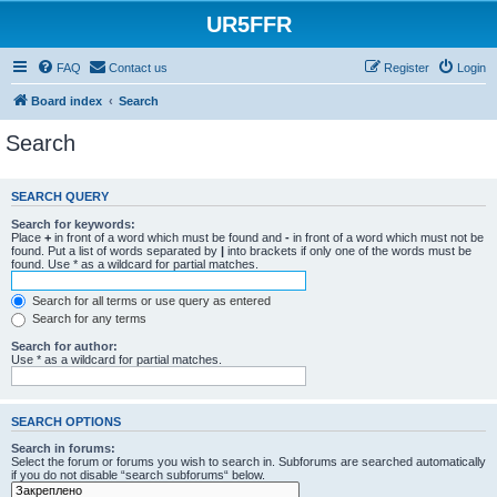
UR5FFR
FAQ
Contact us
Register
Login
Board index
Search
Search
SEARCH QUERY
Search for keywords:
Place
+
in front of a word which must be found and
-
in front of a word which must not be
found. Put a list of words separated by
|
into brackets if only one of the words must be
found. Use * as a wildcard for partial matches.
Search for all terms or use query as entered
Search for any terms
Search for author:
Use * as a wildcard for partial matches.
SEARCH OPTIONS
Search in forums:
Select the forum or forums you wish to search in. Subforums are searched automatically
if you do not disable “search subforums“ below.