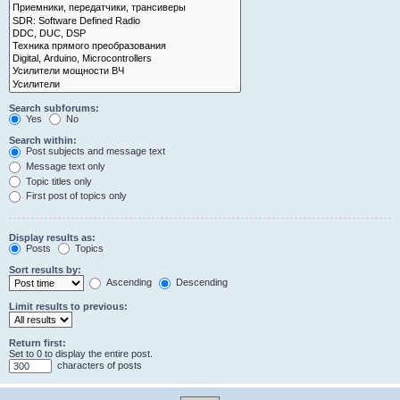
Search subforums:
Yes
No
Search within:
Post subjects and message text
Message text only
Topic titles only
First post of topics only
Display results as:
Posts
Topics
Sort results by:
Ascending
Descending
Limit results to previous:
Return first:
Set to 0 to display the entire post.
characters of posts