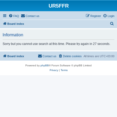
UR5FFR
FAQ
Contact us
Register
Login
S
Board index
e
Information
a
r
Sorry but you cannot use search at this time. Please try again in 27 seconds.
c
h
Board index
Contact us
Delete cookies
All times are
UTC+03:00
Powered by
phpBB
® Forum Software © phpBB Limited
Privacy
|
Terms