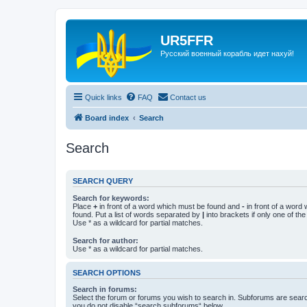
UR5FFR
Русский военный корабль идет нахуй!
Quick links
FAQ
Contact us
Board index
Search
Search
SEARCH QUERY
Search for keywords:
Place
+
in front of a word which must be found and
-
in front of a word
found. Put a list of words separated by
|
into brackets if only one of th
Use * as a wildcard for partial matches.
Search for author:
Use * as a wildcard for partial matches.
SEARCH OPTIONS
Search in forums:
Select the forum or forums you wish to search in. Subforums are searc
you do not disable “search subforums“ below.