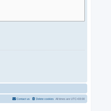
Contact us
Delete cookies
All times are
UTC+03:00