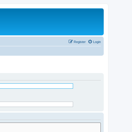
Register
Login