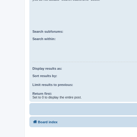
Search subforums:
Search within:
Display results as:
Sort results by:
Limit results to previous:
Return first:
Set to 0 to display the entire post.
Board index