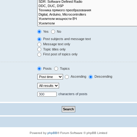
Yes
No
Post subjects and message text
Message text only
Topic titles only
First post of topics only
Posts
Topics
Ascending
Descending
characters of posts
Powered by
phpBB
® Forum Software © phpBB Limited