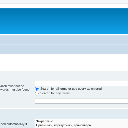
 which must not be
Search for all terms or use query as entered
e words must be found.
Search for any terms
hed automatically if