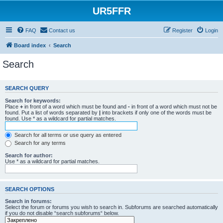
UR5FFR
FAQ
Contact us
Register
Login
Board index
Search
Search
SEARCH QUERY
Search for keywords:
Place
+
in front of a word which must be found and
-
in front of a word which must not be
found. Put a list of words separated by
|
into brackets if only one of the words must be
found. Use * as a wildcard for partial matches.
Search for all terms or use query as entered
Search for any terms
Search for author:
Use * as a wildcard for partial matches.
SEARCH OPTIONS
Search in forums:
Select the forum or forums you wish to search in. Subforums are searched automatically
if you do not disable “search subforums“ below.