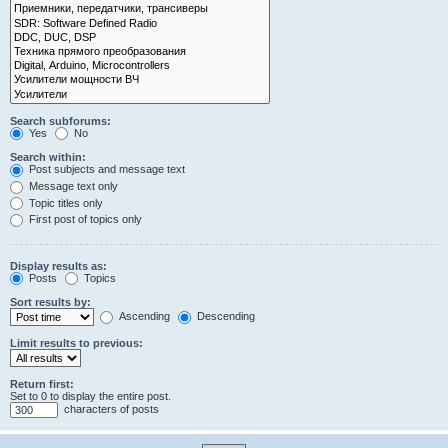
Search subforums:
Yes
No
Search within:
Post subjects and message text
Message text only
Topic titles only
First post of topics only
Display results as:
Posts
Topics
Sort results by:
Ascending
Descending
Limit results to previous:
Return first:
Set to 0 to display the entire post.
characters of posts