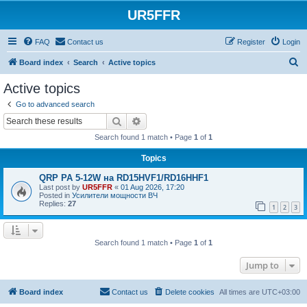
UR5FFR
FAQ
Contact us
Register
Login
S
Board index
Search
Active topics
e
Active topics
a
Go to advanced search
r
Search
Advanced search
c
Search found 1 match • Page
1
of
1
h
Topics
QRP PA 5-12W на RD15HVF1/RD16HHF1
Last post by
UR5FFR
«
01 Aug 2026, 17:20
Posted in
Усилители мощности ВЧ
Replies:
27
1
2
3
Search found 1 match • Page
1
of
1
Jump to
Board index
Contact us
Delete cookies
All times are
UTC+03:00