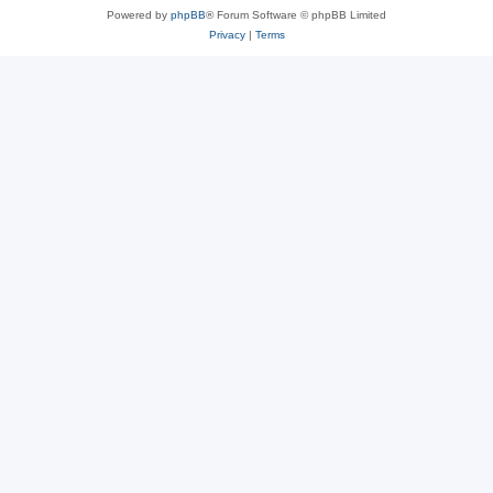
Powered by
phpBB
® Forum Software © phpBB Limited
Privacy
|
Terms