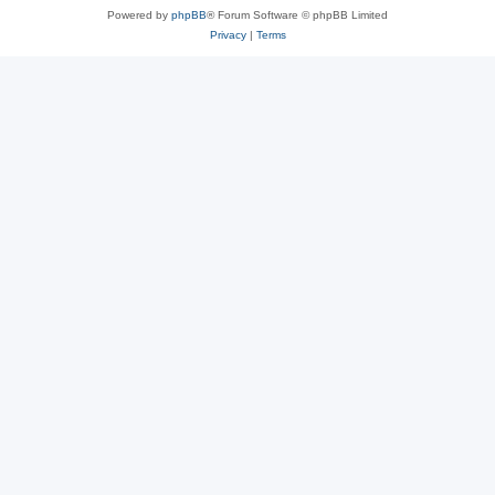
Powered by
phpBB
® Forum Software © phpBB Limited
Privacy
|
Terms