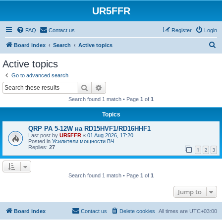
UR5FFR
FAQ
Contact us
Register
Login
S
Board index
Search
Active topics
e
Active topics
a
Go to advanced search
r
Search
Advanced search
c
Search found 1 match • Page
1
of
1
h
Topics
QRP PA 5-12W на RD15HVF1/RD16HHF1
Last post by
UR5FFR
«
01 Aug 2026, 17:20
Posted in
Усилители мощности ВЧ
Replies:
27
1
2
3
Search found 1 match • Page
1
of
1
Jump to
Board index
Contact us
Delete cookies
All times are
UTC+03:00