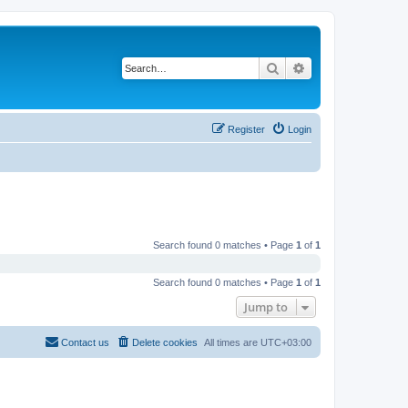
Search
Advanced search
Register
Login
Search found 0 matches • Page
1
of
1
Search found 0 matches • Page
1
of
1
Jump to
Contact us
Delete cookies
All times are
UTC+03:00