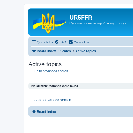
UR5FFR
Русский военный корабль идет нахуй!
Quick links
FAQ
Contact us
Board index
Search
Active topics
Active topics
Go to advanced search
No suitable matches were found.
Go to advanced search
Board index