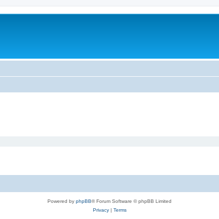
Powered by
phpBB
® Forum Software © phpBB Limited
Privacy
|
Terms