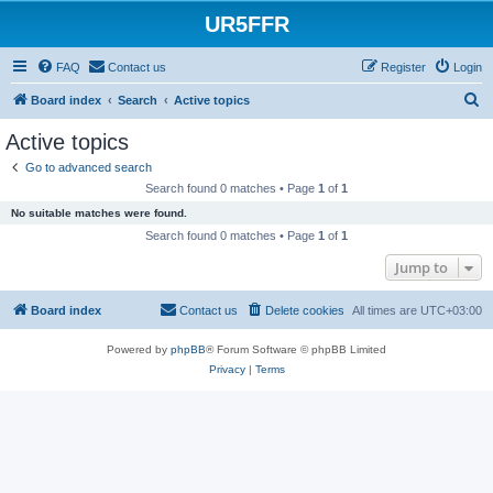
UR5FFR
FAQ
Contact us
Register
Login
S
Board index
Search
Active topics
e
Active topics
a
Go to advanced search
r
Search found 0 matches • Page
1
of
1
c
No suitable matches were found.
h
Search found 0 matches • Page
1
of
1
Jump to
Board index
Contact us
Delete cookies
All times are
UTC+03:00
Powered by
phpBB
® Forum Software © phpBB Limited
Privacy
|
Terms