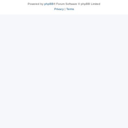
Powered by
phpBB
® Forum Software © phpBB Limited
Privacy
|
Terms