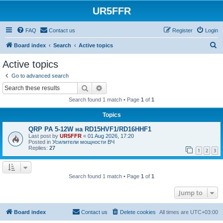
UR5FFR
FAQ
Contact us
Register
Login
S
Board index
Search
Active topics
e
Active topics
a
Go to advanced search
r
Search
Advanced search
c
Search found 1 match • Page
1
of
1
h
Topics
QRP PA 5-12W на RD15HVF1/RD16HHF1
Last post by
UR5FFR
«
01 Aug 2026, 17:20
Posted in
Усилители мощности ВЧ
Replies:
27
1
2
3
Search found 1 match • Page
1
of
1
Jump to
Board index
Contact us
Delete cookies
All times are
UTC+03:00