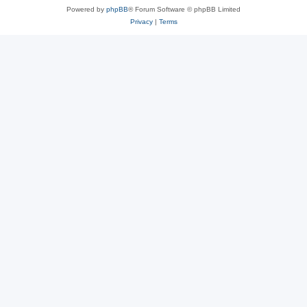
Powered by
phpBB
® Forum Software © phpBB Limited
Privacy
|
Terms