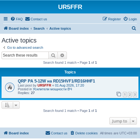
UR5FFR
FAQ
Contact us
Register
Login
S
Board index
Search
Active topics
e
Active topics
a
Go to advanced search
r
Search
Advanced search
c
Search found 1 match • Page
1
of
1
h
Topics
QRP PA 5-12W на RD15HVF1/RD16HHF1
Last post by
UR5FFR
«
01 Aug 2026, 17:20
Posted in
Усилители мощности ВЧ
Replies:
27
1
2
3
Search found 1 match • Page
1
of
1
Jump to
Board index
Contact us
Delete cookies
All times are
UTC+03:00