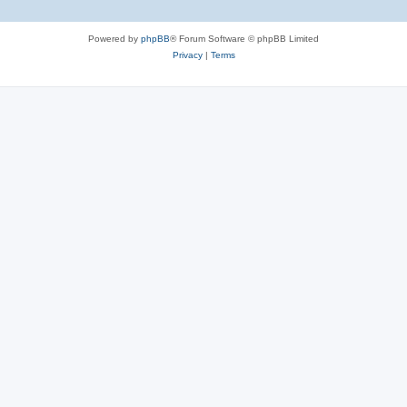
Powered by
phpBB
® Forum Software © phpBB Limited
Privacy
|
Terms