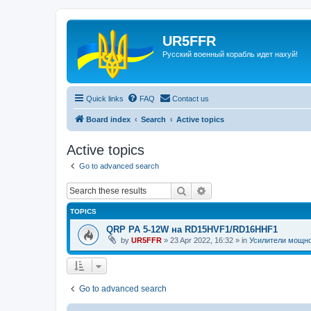
UR5FFR
Русский военный корабль идет нахуй!
Quick links
FAQ
Contact us
Board index
Search
Active topics
Active topics
Go to advanced search
Search
Advanced search
TOPICS
QRP PA 5-12W на RD15HVF1/RD16HHF1
by
UR5FFR
»
23 Apr 2022, 16:32
» in
Усилители мощн
Go to advanced search