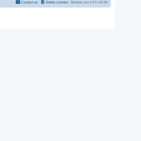
Contact us
Delete cookies
All times are
UTC+03:00