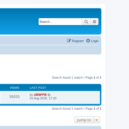
Search
Advanced search
Register
Login
Search found 1 match • Page
1
of
1
VIEWS
LAST POST
by
UR5FFR
59333
01 Aug 2026, 17:20
Search found 1 match • Page
1
of
1
Jump to