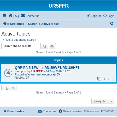
UR5FFR
FAQ
Contact us
Register
Login
S
Board index
Search
Active topics
e
Active topics
a
Go to advanced search
r
Search
Advanced search
c
Search found 1 match • Page
1
of
1
h
Topics
QRP PA 5-12W на RD15HVF1/RD16HHF1
Last post by
UR5FFR
«
01 Aug 2026, 17:20
Posted in
Усилители мощности ВЧ
Replies:
27
1
2
3
Search found 1 match • Page
1
of
1
Jump to
Board index
Contact us
Delete cookies
All times are
UTC+03:00