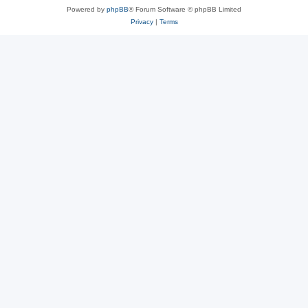
Powered by
phpBB
® Forum Software © phpBB Limited
Privacy
|
Terms