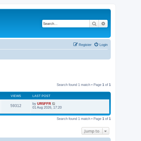
Search
Advanced search
Register
Login
Search found 1 match • Page
1
of
1
VIEWS
LAST POST
by
UR5FFR
59312
01 Aug 2026, 17:20
Search found 1 match • Page
1
of
1
Jump to