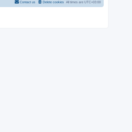
Contact us
Delete cookies
All times are
UTC+03:00