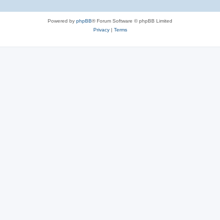
Powered by
phpBB
® Forum Software © phpBB Limited
Privacy
|
Terms