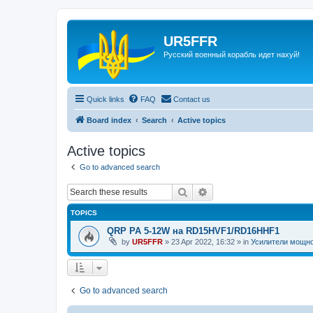
UR5FFR
Русский военный корабль идет нахуй!
Quick links
FAQ
Contact us
Board index
Search
Active topics
Active topics
Go to advanced search
Search
Advanced search
TOPICS
QRP PA 5-12W на RD15HVF1/RD16HHF1
by
UR5FFR
»
23 Apr 2022, 16:32
» in
Усилители мощн
Go to advanced search