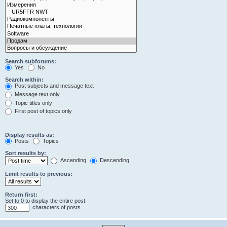
Search subforums:
Yes
No
Search within:
Post subjects and message text
Message text only
Topic titles only
First post of topics only
Display results as:
Posts
Topics
Sort results by:
Ascending
Descending
Limit results to previous:
Return first:
Set to 0 to display the entire post.
characters of posts