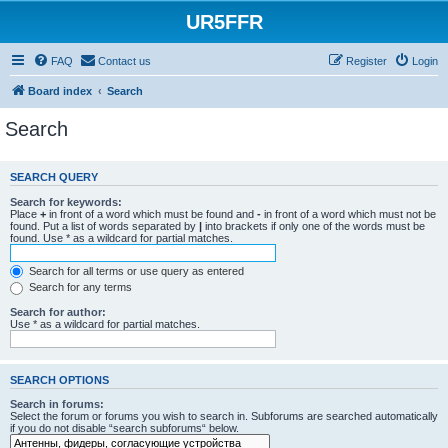
UR5FFR
FAQ
Contact us
Register
Login
Board index
Search
Search
SEARCH QUERY
Search for keywords:
Place
+
in front of a word which must be found and
-
in front of a word which must not be
found. Put a list of words separated by
|
into brackets if only one of the words must be
found. Use * as a wildcard for partial matches.
Search for all terms or use query as entered
Search for any terms
Search for author:
Use * as a wildcard for partial matches.
SEARCH OPTIONS
Search in forums:
Select the forum or forums you wish to search in. Subforums are searched automatically
if you do not disable “search subforums“ below.