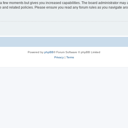
y a few moments but gives you increased capabilities. The board administrator may a
use and related policies. Please ensure you read any forum rules as you navigate ar
Powered by
phpBB
® Forum Software © phpBB Limited
Privacy
|
Terms