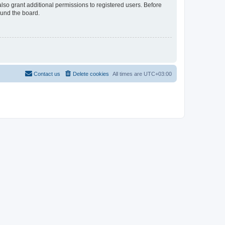
lso grant additional permissions to registered users. Before
ound the board.
Contact us
Delete cookies
All times are
UTC+03:00