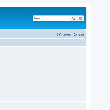
Search
Advanced search
Register
Login