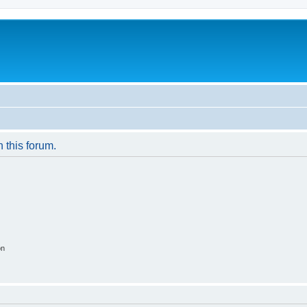
n this forum.
on