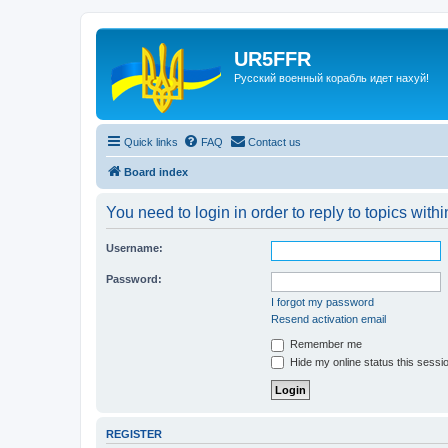
UR5FFR
Русский военный корабль идет нахуй!
Quick links
FAQ
Contact us
Board index
You need to login in order to reply to topics withi
Username:
Password:
I forgot my password
Resend activation email
Remember me
Hide my online status this sessi
REGISTER