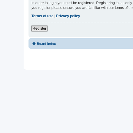
In order to login you must be registered. Registering takes onl
you register please ensure you are familiar with our terms of 
Terms of use
|
Privacy policy
Register
Board index