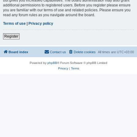
but gives you increased capabilities. The board administrator may also grant
additional permissions to registered users. Before you register please ensure
you are familiar with our terms of use and related policies. Please ensure you
read any forum rules as you navigate around the board.
Terms of use
|
Privacy policy
Register
Board index
Contact us
Delete cookies
All times are
UTC+03:00
Powered by
phpBB
® Forum Software © phpBB Limited
Privacy
|
Terms