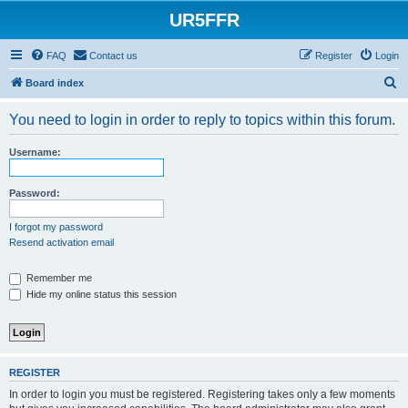
UR5FFR
FAQ
Contact us
Register
Login
S
Board index
e
You need to login in order to reply to topics within this forum.
a
r
Username:
c
h
Password:
I forgot my password
Resend activation email
Remember me
Hide my online status this session
REGISTER
In order to login you must be registered. Registering takes only a few moments