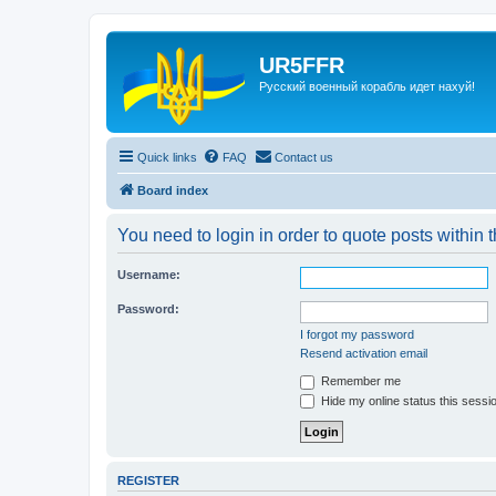
UR5FFR
Русский военный корабль идет нахуй!
Quick links
FAQ
Contact us
Board index
You need to login in order to quote posts within t
Username:
Password:
I forgot my password
Resend activation email
Remember me
Hide my online status this sessi
REGISTER