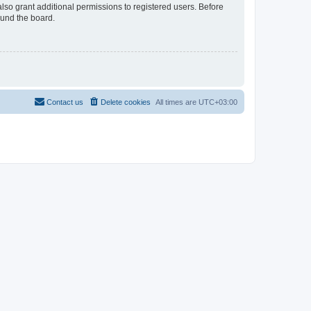
lso grant additional permissions to registered users. Before
ound the board.
Contact us
Delete cookies
All times are
UTC+03:00