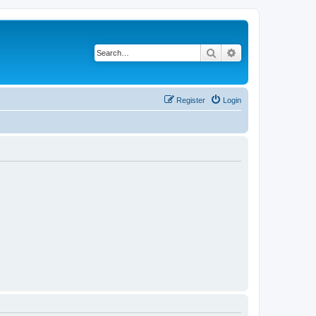
Search
Advanced search
Register
Login