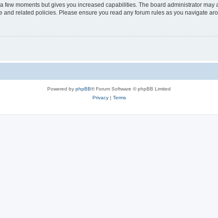
y a few moments but gives you increased capabilities. The board administrator may a
use and related policies. Please ensure you read any forum rules as you navigate ar
Powered by
phpBB
® Forum Software © phpBB Limited
Privacy
|
Terms