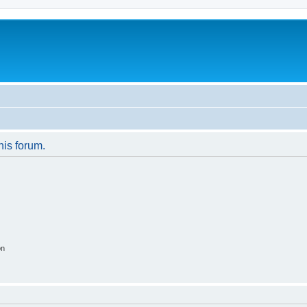
his forum.
on