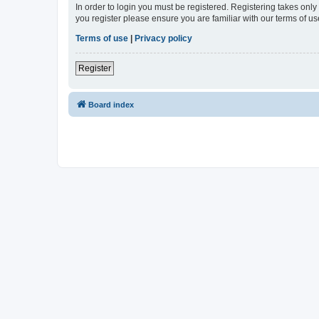
In order to login you must be registered. Registering takes onl
you register please ensure you are familiar with our terms of 
Terms of use
|
Privacy policy
Register
Board index