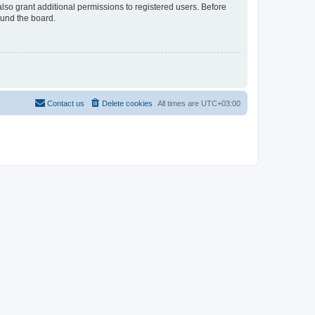
lso grant additional permissions to registered users. Before
ound the board.
Contact us
Delete cookies
All times are
UTC+03:00