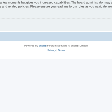
y a few moments but gives you increased capabilities. The board administrator may a
use and related policies. Please ensure you read any forum rules as you navigate ar
Powered by
phpBB
® Forum Software © phpBB Limited
Privacy
|
Terms