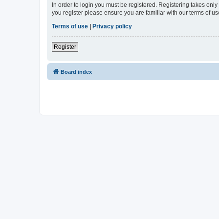
In order to login you must be registered. Registering takes onl
you register please ensure you are familiar with our terms of 
Terms of use
|
Privacy policy
Register
Board index