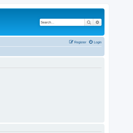
Search
Advanced search
Register
Login