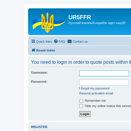
UR5FFR
Русский военный корабль идет нахуй!
Quick links
FAQ
Contact us
Board index
You need to login in order to quote posts within t
Username:
Password:
I forgot my password
Resend activation email
Remember me
Hide my online status this sessi
REGISTER