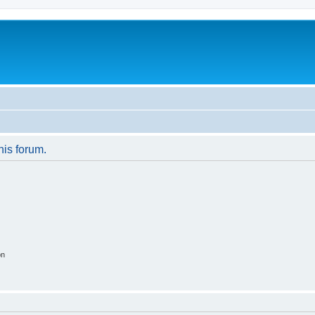
his forum.
on