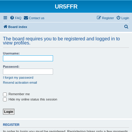
UR5FFR
FAQ
Contact us
Register
Login
S
Board index
e
The board requires you to be registered and logged in to
a
view profiles.
r
Username:
c
h
Password:
I forgot my password
Resend activation email
Remember me
Hide my online status this session
REGISTER
In order to login you must be registered. Registering takes only a few moments