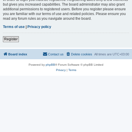
but gives you increased capabilities. The board administrator may also grant
additional permissions to registered users. Before you register please ensure
you are familiar with our terms of use and related policies. Please ensure you
read any forum rules as you navigate around the board.
Terms of use
|
Privacy policy
Register
Board index
Contact us
Delete cookies
All times are
UTC+03:00
Powered by
phpBB
® Forum Software © phpBB Limited
Privacy
|
Terms