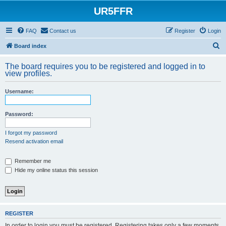
UR5FFR
FAQ
Contact us
Register
Login
S
Board index
e
The board requires you to be registered and logged in to
a
view profiles.
r
Username:
c
h
Password:
I forgot my password
Resend activation email
Remember me
Hide my online status this session
REGISTER
In order to login you must be registered. Registering takes only a few moments