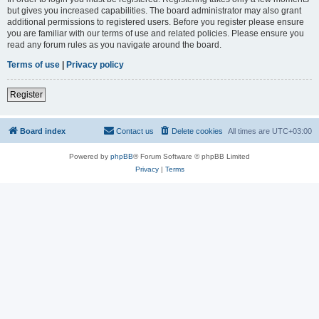
but gives you increased capabilities. The board administrator may also grant
additional permissions to registered users. Before you register please ensure
you are familiar with our terms of use and related policies. Please ensure you
read any forum rules as you navigate around the board.
Terms of use
|
Privacy policy
Register
Board index
Contact us
Delete cookies
All times are
UTC+03:00
Powered by
phpBB
® Forum Software © phpBB Limited
Privacy
|
Terms