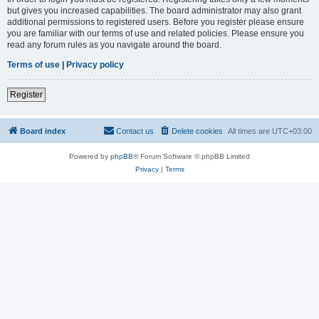
but gives you increased capabilities. The board administrator may also grant
additional permissions to registered users. Before you register please ensure
you are familiar with our terms of use and related policies. Please ensure you
read any forum rules as you navigate around the board.
Terms of use
|
Privacy policy
Register
Board index
Contact us
Delete cookies
All times are
UTC+03:00
Powered by
phpBB
® Forum Software © phpBB Limited
Privacy
|
Terms