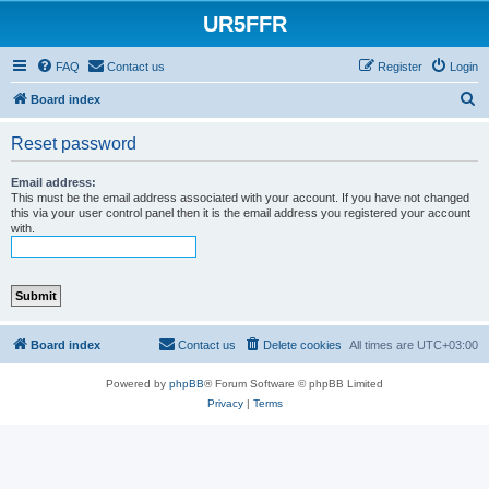
UR5FFR
FAQ
Contact us
Register
Login
S
Board index
e
Reset password
a
r
Email address:
This must be the email address associated with your account. If you have not changed
c
this via your user control panel then it is the email address you registered your account
with.
h
Board index
Contact us
Delete cookies
All times are
UTC+03:00
Powered by
phpBB
® Forum Software © phpBB Limited
Privacy
|
Terms