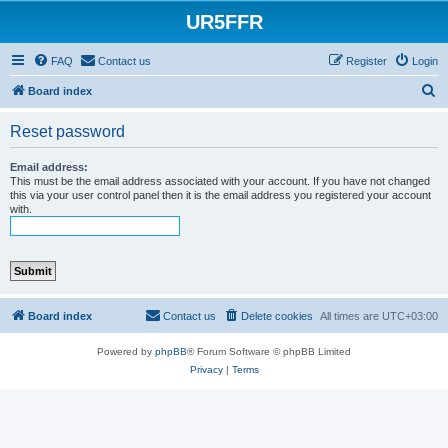
UR5FFR
FAQ
Contact us
Register
Login
S
Board index
e
Reset password
a
r
Email address:
This must be the email address associated with your account. If you have not changed
c
this via your user control panel then it is the email address you registered your account
with.
h
Board index
Contact us
Delete cookies
All times are
UTC+03:00
Powered by
phpBB
® Forum Software © phpBB Limited
Privacy
|
Terms