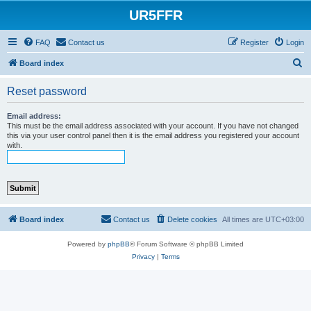
UR5FFR
FAQ
Contact us
Register
Login
S
Board index
e
Reset password
a
r
Email address:
This must be the email address associated with your account. If you have not changed
c
this via your user control panel then it is the email address you registered your account
with.
h
Board index
Contact us
Delete cookies
All times are
UTC+03:00
Powered by
phpBB
® Forum Software © phpBB Limited
Privacy
|
Terms