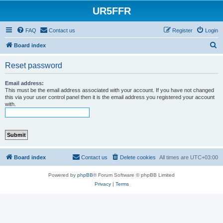
UR5FFR
FAQ
Contact us
Register
Login
S
Board index
e
Reset password
a
r
Email address:
This must be the email address associated with your account. If you have not changed
c
this via your user control panel then it is the email address you registered your account
with.
h
Board index
Contact us
Delete cookies
All times are
UTC+03:00
Powered by
phpBB
® Forum Software © phpBB Limited
Privacy
|
Terms