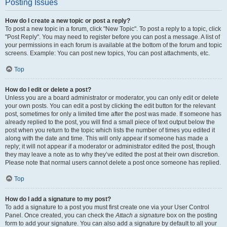
Posting Issues
How do I create a new topic or post a reply?
To post a new topic in a forum, click "New Topic". To post a reply to a topic, click
"Post Reply". You may need to register before you can post a message. A list of
your permissions in each forum is available at the bottom of the forum and topic
screens. Example: You can post new topics, You can post attachments, etc.
Top
How do I edit or delete a post?
Unless you are a board administrator or moderator, you can only edit or delete
your own posts. You can edit a post by clicking the edit button for the relevant
post, sometimes for only a limited time after the post was made. If someone has
already replied to the post, you will find a small piece of text output below the
post when you return to the topic which lists the number of times you edited it
along with the date and time. This will only appear if someone has made a
reply; it will not appear if a moderator or administrator edited the post, though
they may leave a note as to why they’ve edited the post at their own discretion.
Please note that normal users cannot delete a post once someone has replied.
Top
How do I add a signature to my post?
To add a signature to a post you must first create one via your User Control
Panel. Once created, you can check the
Attach a signature
box on the posting
form to add your signature. You can also add a signature by default to all your