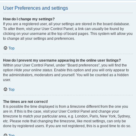
User Preferences and settings
How do I change my settings?
If you are a registered user, all your settings are stored in the board database.
To alter them, visit your User Control Panel; a link can usually be found by
clicking on your username at the top of board pages. This system will allow you
to change all your settings and preferences.
Top
How do I prevent my username appearing in the online user listings?
Within your User Control Panel, under “Board preferences”, you will find the
option
Hide your online status
. Enable this option and you will only appear to
the administrators, moderators and yourself. You will be counted as a hidden
user.
Top
The times are not correct!
It is possible the time displayed is from a timezone different from the one you
are in. If this is the case, visit your User Control Panel and change your
timezone to match your particular area, e.g. London, Paris, New York, Sydney,
etc. Please note that changing the timezone, like most settings, can only be
done by registered users. If you are not registered, this is a good time to do so.
Top