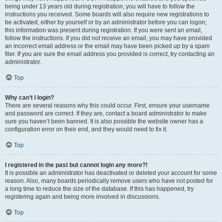
being under 13 years old during registration, you will have to follow the
instructions you received. Some boards will also require new registrations to
be activated, either by yourself or by an administrator before you can logon;
this information was present during registration. If you were sent an email,
follow the instructions. If you did not receive an email, you may have provided
an incorrect email address or the email may have been picked up by a spam
filer. If you are sure the email address you provided is correct, try contacting an
administrator.
Top
Why can’t I login?
There are several reasons why this could occur. First, ensure your username
and password are correct. If they are, contact a board administrator to make
sure you haven’t been banned. It is also possible the website owner has a
configuration error on their end, and they would need to fix it.
Top
I registered in the past but cannot login any more?!
It is possible an administrator has deactivated or deleted your account for some
reason. Also, many boards periodically remove users who have not posted for
a long time to reduce the size of the database. If this has happened, try
registering again and being more involved in discussions.
Top