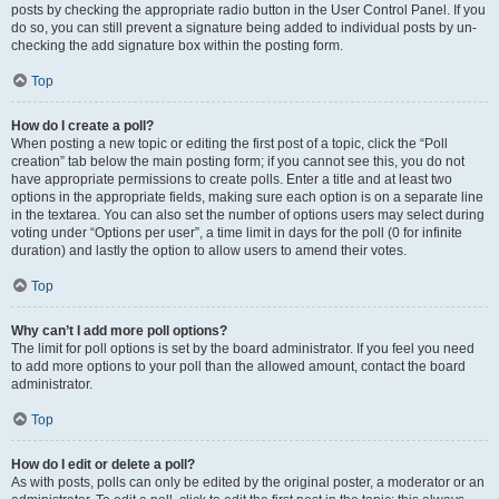
posts by checking the appropriate radio button in the User Control Panel. If you
do so, you can still prevent a signature being added to individual posts by un-
checking the add signature box within the posting form.
Top
How do I create a poll?
When posting a new topic or editing the first post of a topic, click the “Poll
creation” tab below the main posting form; if you cannot see this, you do not
have appropriate permissions to create polls. Enter a title and at least two
options in the appropriate fields, making sure each option is on a separate line
in the textarea. You can also set the number of options users may select during
voting under “Options per user”, a time limit in days for the poll (0 for infinite
duration) and lastly the option to allow users to amend their votes.
Top
Why can’t I add more poll options?
The limit for poll options is set by the board administrator. If you feel you need
to add more options to your poll than the allowed amount, contact the board
administrator.
Top
How do I edit or delete a poll?
As with posts, polls can only be edited by the original poster, a moderator or an