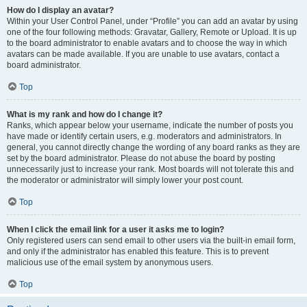
How do I display an avatar?
Within your User Control Panel, under “Profile” you can add an avatar by using
one of the four following methods: Gravatar, Gallery, Remote or Upload. It is up
to the board administrator to enable avatars and to choose the way in which
avatars can be made available. If you are unable to use avatars, contact a
board administrator.
Top
What is my rank and how do I change it?
Ranks, which appear below your username, indicate the number of posts you
have made or identify certain users, e.g. moderators and administrators. In
general, you cannot directly change the wording of any board ranks as they are
set by the board administrator. Please do not abuse the board by posting
unnecessarily just to increase your rank. Most boards will not tolerate this and
the moderator or administrator will simply lower your post count.
Top
When I click the email link for a user it asks me to login?
Only registered users can send email to other users via the built-in email form,
and only if the administrator has enabled this feature. This is to prevent
malicious use of the email system by anonymous users.
Top