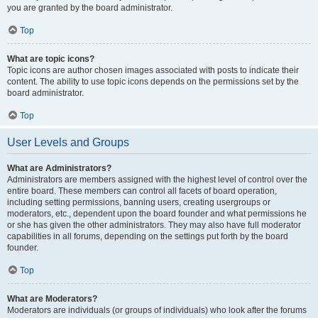
you are granted by the board administrator.
Top
What are topic icons?
Topic icons are author chosen images associated with posts to indicate their
content. The ability to use topic icons depends on the permissions set by the
board administrator.
Top
User Levels and Groups
What are Administrators?
Administrators are members assigned with the highest level of control over the
entire board. These members can control all facets of board operation,
including setting permissions, banning users, creating usergroups or
moderators, etc., dependent upon the board founder and what permissions he
or she has given the other administrators. They may also have full moderator
capabilities in all forums, depending on the settings put forth by the board
founder.
Top
What are Moderators?
Moderators are individuals (or groups of individuals) who look after the forums