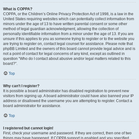
What is COPPA?
COPPA, or the Children’s Online Privacy Protection Act of 1998, is a law in the
United States requiring websites which can potentially collect information from
minors under the age of 13 to have written parental consent or some other
method of legal guardian acknowledgment, allowing the collection of
personally identifiable information from a minor under the age of 13. If you are
unsure if this applies to you as someone trying to register or to the website you
are trying to register on, contact legal counsel for assistance. Please note that
phpBB Limited and the owners of this board cannot provide legal advice and is
not a point of contact for legal concerns of any kind, except as outlined in
question “Who do I contact about abusive and/or legal matters related to this
board?”.
Top
Why can’t I register?
It is possible a board administrator has disabled registration to prevent new
visitors from signing up. A board administrator could have also banned your IP
address or disallowed the username you are attempting to register. Contact a
board administrator for assistance.
Top
I registered but cannot login!
First, check your username and password. If they are correct, then one of two
things may have happened. If COPPA support is enabled and you specified