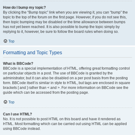
How do I bump my topic?
By clicking the “Bump topic” link when you are viewing it, you can “bump” the
topic to the top of the forum on the first page. However, if you do not see this,
then topic bumping may be disabled or the time allowance between bumps
has not yet been reached. It is also possible to bump the topic simply by
replying to it, however, be sure to follow the board rules when doing so.
Top
Formatting and Topic Types
What is BBCode?
BBCode is a special implementation of HTML, offering great formatting control
on particular objects in a post. The use of BBCode is granted by the
administrator, but it can also be disabled on a per post basis from the posting
form. BBCode itself is similar in style to HTML, but tags are enclosed in square
brackets [ and ] rather than < and >. For more information on BBCode see the
guide which can be accessed from the posting page.
Top
Can I use HTML?
No. It is not possible to post HTML on this board and have it rendered as
HTML. Most formatting which can be carried out using HTML can be applied
using BBCode instead.