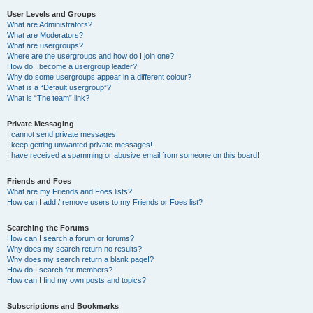
User Levels and Groups
What are Administrators?
What are Moderators?
What are usergroups?
Where are the usergroups and how do I join one?
How do I become a usergroup leader?
Why do some usergroups appear in a different colour?
What is a “Default usergroup”?
What is “The team” link?
Private Messaging
I cannot send private messages!
I keep getting unwanted private messages!
I have received a spamming or abusive email from someone on this board!
Friends and Foes
What are my Friends and Foes lists?
How can I add / remove users to my Friends or Foes list?
Searching the Forums
How can I search a forum or forums?
Why does my search return no results?
Why does my search return a blank page!?
How do I search for members?
How can I find my own posts and topics?
Subscriptions and Bookmarks