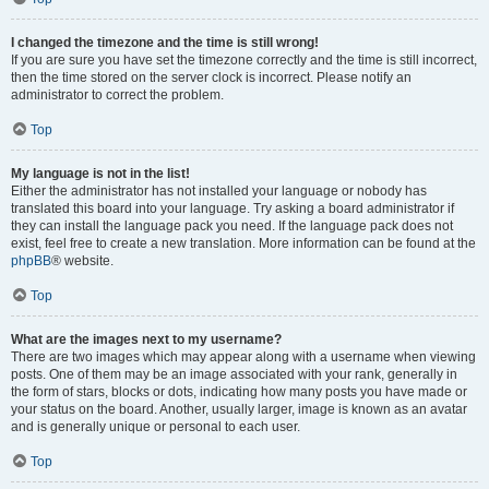
I changed the timezone and the time is still wrong!
If you are sure you have set the timezone correctly and the time is still incorrect,
then the time stored on the server clock is incorrect. Please notify an
administrator to correct the problem.
Top
My language is not in the list!
Either the administrator has not installed your language or nobody has
translated this board into your language. Try asking a board administrator if
they can install the language pack you need. If the language pack does not
exist, feel free to create a new translation. More information can be found at the
phpBB
® website.
Top
What are the images next to my username?
There are two images which may appear along with a username when viewing
posts. One of them may be an image associated with your rank, generally in
the form of stars, blocks or dots, indicating how many posts you have made or
your status on the board. Another, usually larger, image is known as an avatar
and is generally unique or personal to each user.
Top