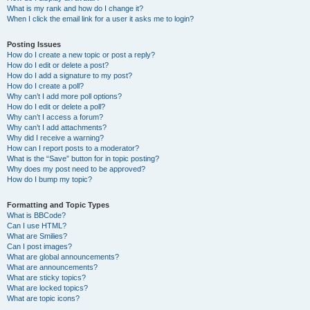
What is my rank and how do I change it?
When I click the email link for a user it asks me to login?
Posting Issues
How do I create a new topic or post a reply?
How do I edit or delete a post?
How do I add a signature to my post?
How do I create a poll?
Why can’t I add more poll options?
How do I edit or delete a poll?
Why can’t I access a forum?
Why can’t I add attachments?
Why did I receive a warning?
How can I report posts to a moderator?
What is the “Save” button for in topic posting?
Why does my post need to be approved?
How do I bump my topic?
Formatting and Topic Types
What is BBCode?
Can I use HTML?
What are Smilies?
Can I post images?
What are global announcements?
What are announcements?
What are sticky topics?
What are locked topics?
What are topic icons?