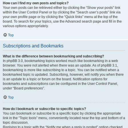
How can I find my own posts and topics?
Your own posts can be retrieved either by clicking the “Show your posts” link
within the User Control Panel or by clicking the “Search user’s posts” link via
your own profile page or by clicking the “Quick links” menu at the top of the
board. To search for your topics, use the Advanced search page and fill in the
various options appropriately.
Top
Subscriptions and Bookmarks
What is the difference between bookmarking and subscribing?
In phpBB 3.0, bookmarking topics worked much like bookmarking in a web
browser. You were not alerted when there was an update. As of phpBB 3.1,
bookmarking is more like subscribing to a topic. You can be notified when a
bookmarked topic is updated. Subscribing, however, will notify you when there
is an update to a topic or forum on the board. Notification options for
bookmarks and subscriptions can be configured in the User Control Panel,
under “Board preferences”.
Top
How do I bookmark or subscribe to specific topics?
You can bookmark or subscribe to a specific topic by clicking the appropriate
link in the “Topic tools” menu, conveniently located near the top and bottom of a
topic discussion.
Replying to a topic with the “Notify me when a reply is posted” option checked