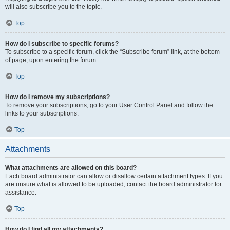
will also subscribe you to the topic.
Top
How do I subscribe to specific forums?
To subscribe to a specific forum, click the “Subscribe forum” link, at the bottom
of page, upon entering the forum.
Top
How do I remove my subscriptions?
To remove your subscriptions, go to your User Control Panel and follow the
links to your subscriptions.
Top
Attachments
What attachments are allowed on this board?
Each board administrator can allow or disallow certain attachment types. If you
are unsure what is allowed to be uploaded, contact the board administrator for
assistance.
Top
How do I find all my attachments?