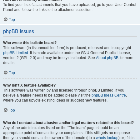
To find your list of attachments that you have uploaded, go to your User Control
Panel and follow the links to the attachments section.
Top
phpBB Issues
Who wrote this bulletin board?
This software (in its unmodified form) is produced, released and is copyright
phpBB Limited
. It is made available under the GNU General Public License,
version 2 (GPL-2.0) and may be freely distributed. See
About phpBB
for more
details.
Top
Why isn’t X feature available?
This software was written by and licensed through phpBB Limited. If you
believe a feature needs to be added please visit the
phpBB Ideas Centre
,
where you can upvote existing ideas or suggest new features.
Top
Who do I contact about abusive and/or legal matters related to this board?
Any of the administrators listed on the “The team” page should be an
appropriate point of contact for your complaints. If this still gets no response
then you should contact the owner of the domain (do a
whois lookup
) or, if this