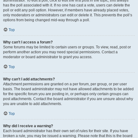
administrator. To edit a poll, click to edit the first post in the topic; this always
has the poll associated with it. If no one has cast a vote, users can delete the
poll or edit any poll option. However, if members have already placed votes,
only moderators or administrators can edit or delete it. This prevents the poll’s
options from being changed mid-way through a poll.
Top
Why can’t I access a forum?
Some forums may be limited to certain users or groups. To view, read, post or
perform another action you may need special permissions. Contact a
moderator or board administrator to grant you access.
Top
Why can’t I add attachments?
Attachment permissions are granted on a per forum, per group, or per user
basis. The board administrator may not have allowed attachments to be added
for the specific forum you are posting in, or perhaps only certain groups can
post attachments. Contact the board administrator if you are unsure about why
you are unable to add attachments.
Top
Why did I receive a warning?
Each board administrator has their own set of rules for their site. If you have
broken a rule, you may be issued a warning. Please note that this is the board