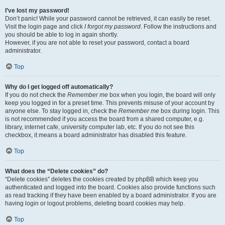
I’ve lost my password!
Don’t panic! While your password cannot be retrieved, it can easily be reset.
Visit the login page and click
I forgot my password
. Follow the instructions and
you should be able to log in again shortly.
However, if you are not able to reset your password, contact a board
administrator.
Top
Why do I get logged off automatically?
If you do not check the
Remember me
box when you login, the board will only
keep you logged in for a preset time. This prevents misuse of your account by
anyone else. To stay logged in, check the
Remember me
box during login. This
is not recommended if you access the board from a shared computer, e.g.
library, internet cafe, university computer lab, etc. If you do not see this
checkbox, it means a board administrator has disabled this feature.
Top
What does the “Delete cookies” do?
“Delete cookies” deletes the cookies created by phpBB which keep you
authenticated and logged into the board. Cookies also provide functions such
as read tracking if they have been enabled by a board administrator. If you are
having login or logout problems, deleting board cookies may help.
Top