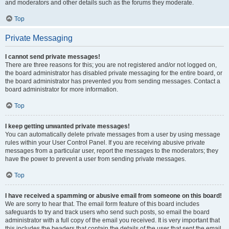
and moderators and other details such as the forums they moderate.
Top
Private Messaging
I cannot send private messages!
There are three reasons for this; you are not registered and/or not logged on,
the board administrator has disabled private messaging for the entire board, or
the board administrator has prevented you from sending messages. Contact a
board administrator for more information.
Top
I keep getting unwanted private messages!
You can automatically delete private messages from a user by using message
rules within your User Control Panel. If you are receiving abusive private
messages from a particular user, report the messages to the moderators; they
have the power to prevent a user from sending private messages.
Top
I have received a spamming or abusive email from someone on this board!
We are sorry to hear that. The email form feature of this board includes
safeguards to try and track users who send such posts, so email the board
administrator with a full copy of the email you received. It is very important that
this includes the headers that contain the details of the user that sent the email.