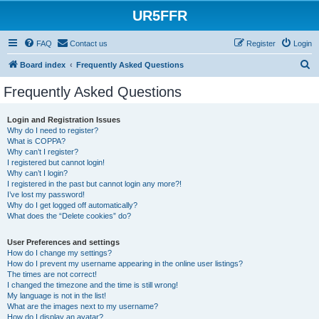
UR5FFR
FAQ
Contact us
Register
Login
S
Board index
Frequently Asked Questions
e
Frequently Asked Questions
a
r
Login and Registration Issues
Why do I need to register?
c
What is COPPA?
h
Why can’t I register?
I registered but cannot login!
Why can’t I login?
I registered in the past but cannot login any more?!
I’ve lost my password!
Why do I get logged off automatically?
What does the “Delete cookies” do?
User Preferences and settings
How do I change my settings?
How do I prevent my username appearing in the online user listings?
The times are not correct!
I changed the timezone and the time is still wrong!
My language is not in the list!
What are the images next to my username?
How do I display an avatar?