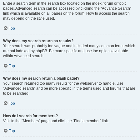
Enter a search term in the search box located on the index, forum or topic
pages. Advanced search can be accessed by clicking the “Advance Search”
link which is available on all pages on the forum. How to access the search
may depend on the style used.
Top
Why does my search return no results?
Your search was probably too vague and included many common terms which
are not indexed by phpBB. Be more specific and use the options available
within Advanced search.
Top
Why does my search return a blank page!?
Your search returned too many results for the webserver to handle. Use
“Advanced search” and be more specific in the terms used and forums that are
to be searched.
Top
How do I search for members?
Visit to the “Members” page and click the “Find a member” link.
Top