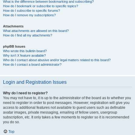
What is the difference between bookmarking and subscribing?
How do I bookmark or subscribe to specific topics?
How do I subscribe to specific forums?
How do I remove my subscriptions?
Attachments
What attachments are allowed on this board?
How do I find all my attachments?
phpBB Issues
Who wrote this bulletin board?
Why isn’t X feature available?
Who do I contact about abusive and/or legal matters related to this board?
How do I contact a board administrator?
Login and Registration Issues
Why do I need to register?
You may not have to, it is up to the administrator of the board as to whether you
need to register in order to post messages. However; registration will give you
access to additional features not available to guest users such as definable
avatar images, private messaging, emailing of fellow users, usergroup
subscription, etc. It only takes a few moments to register so it is recommended
you do so.
Top