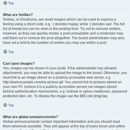
Top
What are Smilies?
Smilies, or Emoticons, are small images which can be used to express a
feeling using a short code, e.g. :) denotes happy, while :( denotes sad. The full
list of emoticons can be seen in the posting form. Try not to overuse smilies,
however, as they can quickly render a post unreadable and a moderator may
edit them out or remove the post altogether. The board administrator may also
have set a limit to the number of smilies you may use within a post.
Top
Can I post images?
Yes, images can be shown in your posts. If the administrator has allowed
attachments, you may be able to upload the image to the board. Otherwise, you
must link to an image stored on a publicly accessible web server, e.g.
http://www.example.com/my-picture.gif. You cannot link to pictures stored on
your own PC (unless it is a publicly accessible server) nor images stored
behind authentication mechanisms, e.g. hotmail or yahoo mailboxes, password
protected sites, etc. To display the image use the BBCode [img] tag.
Top
What are global announcements?
Global announcements contain important information and you should read
them whenever possible. They will appear at the top of every forum and within