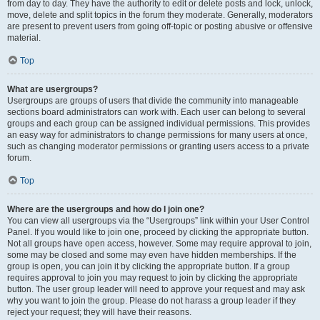
from day to day. They have the authority to edit or delete posts and lock, unlock,
move, delete and split topics in the forum they moderate. Generally, moderators
are present to prevent users from going off-topic or posting abusive or offensive
material.
Top
What are usergroups?
Usergroups are groups of users that divide the community into manageable
sections board administrators can work with. Each user can belong to several
groups and each group can be assigned individual permissions. This provides
an easy way for administrators to change permissions for many users at once,
such as changing moderator permissions or granting users access to a private
forum.
Top
Where are the usergroups and how do I join one?
You can view all usergroups via the “Usergroups” link within your User Control
Panel. If you would like to join one, proceed by clicking the appropriate button.
Not all groups have open access, however. Some may require approval to join,
some may be closed and some may even have hidden memberships. If the
group is open, you can join it by clicking the appropriate button. If a group
requires approval to join you may request to join by clicking the appropriate
button. The user group leader will need to approve your request and may ask
why you want to join the group. Please do not harass a group leader if they
reject your request; they will have their reasons.