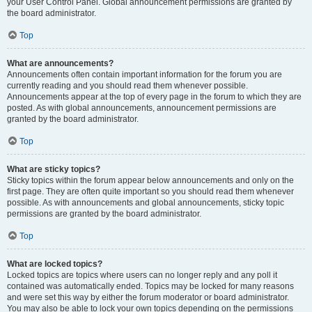
your User Control Panel. Global announcement permissions are granted by
the board administrator.
Top
What are announcements?
Announcements often contain important information for the forum you are
currently reading and you should read them whenever possible.
Announcements appear at the top of every page in the forum to which they are
posted. As with global announcements, announcement permissions are
granted by the board administrator.
Top
What are sticky topics?
Sticky topics within the forum appear below announcements and only on the
first page. They are often quite important so you should read them whenever
possible. As with announcements and global announcements, sticky topic
permissions are granted by the board administrator.
Top
What are locked topics?
Locked topics are topics where users can no longer reply and any poll it
contained was automatically ended. Topics may be locked for many reasons
and were set this way by either the forum moderator or board administrator.
You may also be able to lock your own topics depending on the permissions