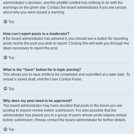
administrator’s decision, and the phpBB Limited has nothing to do with the
warnings on the given site. Contact the board administrator if you are unsure
about why you were issued a warning.
Top
How can I report posts to a moderator?
If the board administrator has allowed it, you should see a button for reporting
posts next to the post you wish to report. Clicking this will walk you through the
steps necessary to report the post.
Top
What is the “Save” button for in topic posting?
This allows you to save drafts to be completed and submitted at a later date. To
reload a saved draft, visit the User Control Panel.
Top
Why does my post need to be approved?
The board administrator may have decided that posts in the forum you are
posting to require review before submission. It is also possible that the
administrator has placed you in a group of users whose posts require review
before submission. Please contact the board administrator for further details.
Top