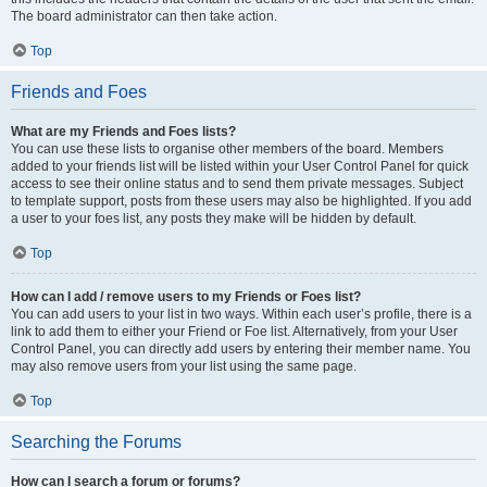
The board administrator can then take action.
Top
Friends and Foes
What are my Friends and Foes lists?
You can use these lists to organise other members of the board. Members
added to your friends list will be listed within your User Control Panel for quick
access to see their online status and to send them private messages. Subject
to template support, posts from these users may also be highlighted. If you add
a user to your foes list, any posts they make will be hidden by default.
Top
How can I add / remove users to my Friends or Foes list?
You can add users to your list in two ways. Within each user’s profile, there is a
link to add them to either your Friend or Foe list. Alternatively, from your User
Control Panel, you can directly add users by entering their member name. You
may also remove users from your list using the same page.
Top
Searching the Forums
How can I search a forum or forums?