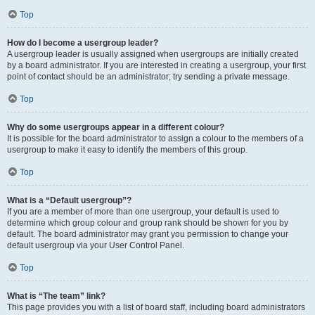
Top
How do I become a usergroup leader?
A usergroup leader is usually assigned when usergroups are initially created
by a board administrator. If you are interested in creating a usergroup, your first
point of contact should be an administrator; try sending a private message.
Top
Why do some usergroups appear in a different colour?
It is possible for the board administrator to assign a colour to the members of a
usergroup to make it easy to identify the members of this group.
Top
What is a “Default usergroup”?
If you are a member of more than one usergroup, your default is used to
determine which group colour and group rank should be shown for you by
default. The board administrator may grant you permission to change your
default usergroup via your User Control Panel.
Top
What is “The team” link?
This page provides you with a list of board staff, including board administrators