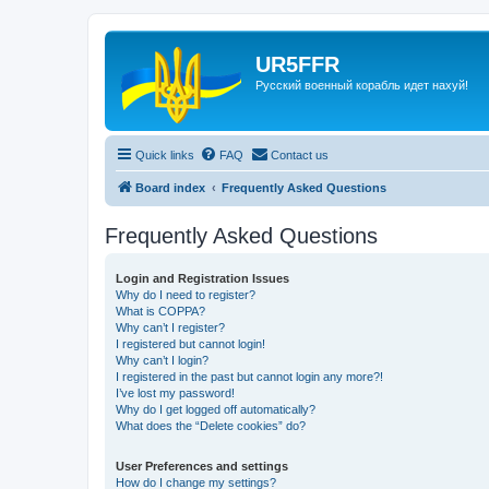
UR5FFR
Русский военный корабль идет нахуй!
Quick links
FAQ
Contact us
Board index
Frequently Asked Questions
Frequently Asked Questions
Login and Registration Issues
Why do I need to register?
What is COPPA?
Why can’t I register?
I registered but cannot login!
Why can’t I login?
I registered in the past but cannot login any more?!
I’ve lost my password!
Why do I get logged off automatically?
What does the “Delete cookies” do?
User Preferences and settings
How do I change my settings?