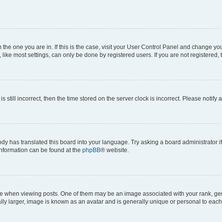
om the one you are in. If this is the case, visit your User Control Panel and change y
ike most settings, can only be done by registered users. If you are not registered, t
s still incorrect, then the time stored on the server clock is incorrect. Please notify 
ody has translated this board into your language. Try asking a board administrator i
 information can be found at the
phpBB
® website.
hen viewing posts. One of them may be an image associated with your rank, genera
ly larger, image is known as an avatar and is generally unique or personal to each