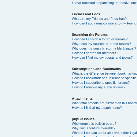
I have received a spamming or abusive ema
Friends and Foes
What are my Friends and Foes lists?
How can I add / remove users to my Friends
Searching the Forums
How can I search a forum or forums?
Why does my search return no results?
Why does my search return a blank page!?
How do I search for members?
How can I find my own posts and topics?
Subscriptions and Bookmarks
What is the difference between bookmarkin
How do I bookmark or subscribe to specific
How do I subscribe to specific forums?
How do I remove my subscriptions?
Attachments
What attachments are allowed on this boar
How do I find all my attachments?
phpBB Issues
Who wrote this bulletin board?
Why isn’t X feature available?
Who do I contact about abusive and/or legal 