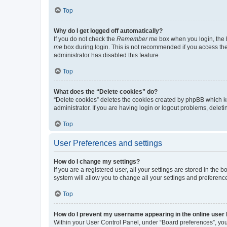
Top
Why do I get logged off automatically?
If you do not check the
Remember me
box when you login, the b
me
box during login. This is not recommended if you access the b
administrator has disabled this feature.
Top
What does the “Delete cookies” do?
“Delete cookies” deletes the cookies created by phpBB which k
administrator. If you are having login or logout problems, dele
Top
User Preferences and settings
How do I change my settings?
If you are a registered user, all your settings are stored in the
system will allow you to change all your settings and preferenc
Top
How do I prevent my username appearing in the online user l
Within your User Control Panel, under “Board preferences”, you 