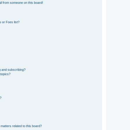
il from someone on this board!
 or Foes list?
g and subscribing?
 topics?
d?
matters related to this board?