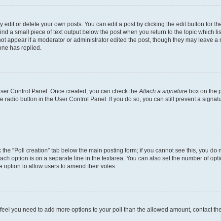
dit or delete your own posts. You can edit a post by clicking the edit button for the
ind a small piece of text output below the post when you return to the topic which li
not appear if a moderator or administrator edited the post, though they may leave a n
ne has replied.
 User Control Panel. Once created, you can check the
Attach a signature
box on the p
te radio button in the User Control Panel. If you do so, you can still prevent a sign
ck the “Poll creation” tab below the main posting form; if you cannot see this, you do 
each option is on a separate line in the textarea. You can also set the number of op
 the option to allow users to amend their votes.
you feel you need to add more options to your poll than the allowed amount, contact th