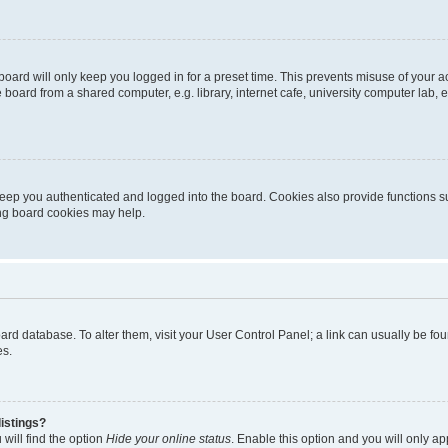
oard will only keep you logged in for a preset time. This prevents misuse of your 
oard from a shared computer, e.g. library, internet cafe, university computer lab, e
eep you authenticated and logged into the board. Cookies also provide functions s
ting board cookies may help.
 board database. To alter them, visit your User Control Panel; a link can usually be 
es.
istings?
will find the option
Hide your online status
. Enable this option and you will only a