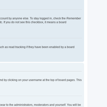
account by anyone else. To stay logged in, check the
Remember
tc. If you do not see this checkbox, it means a board
uch as read tracking if they have been enabled by a board
found by clicking on your username at the top of board pages. This
ppear to the administrators, moderators and yourself. You will be