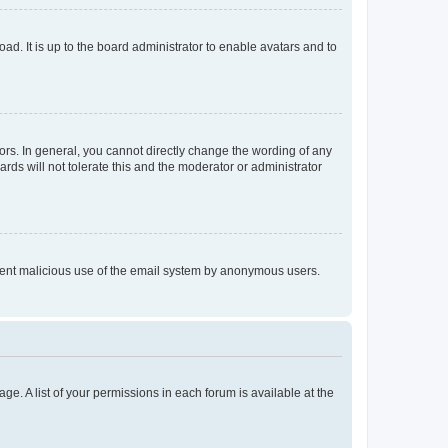
ad. It is up to the board administrator to enable avatars and to
rs. In general, you cannot directly change the wording of any
rds will not tolerate this and the moderator or administrator
prevent malicious use of the email system by anonymous users.
ge. A list of your permissions in each forum is available at the