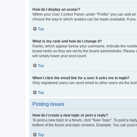
How do I display an avatar?
Within your User Control Panel, under “Profile” you can add an a
choose the way in which avatars can be made available. If you a
Top
What is my rank and how do I change it?
Ranks, which appear below your username, indicate the number o
board ranks as they are set by the board administrator. Please 
will simply lower your post count.
Top
When I click the email link for a user it asks me to login?
Only registered users can send email to other users via the buil
Top
Posting Issues
How do I create a new topic or post a reply?
To post a new topic in a forum, click "New Topic". To post a repl
bottom of the forum and topic screens. Example: You can post n
Top