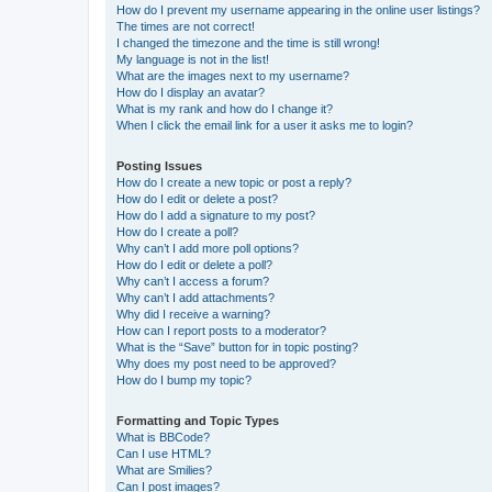
How do I prevent my username appearing in the online user listings?
The times are not correct!
I changed the timezone and the time is still wrong!
My language is not in the list!
What are the images next to my username?
How do I display an avatar?
What is my rank and how do I change it?
When I click the email link for a user it asks me to login?
Posting Issues
How do I create a new topic or post a reply?
How do I edit or delete a post?
How do I add a signature to my post?
How do I create a poll?
Why can’t I add more poll options?
How do I edit or delete a poll?
Why can’t I access a forum?
Why can’t I add attachments?
Why did I receive a warning?
How can I report posts to a moderator?
What is the “Save” button for in topic posting?
Why does my post need to be approved?
How do I bump my topic?
Formatting and Topic Types
What is BBCode?
Can I use HTML?
What are Smilies?
Can I post images?