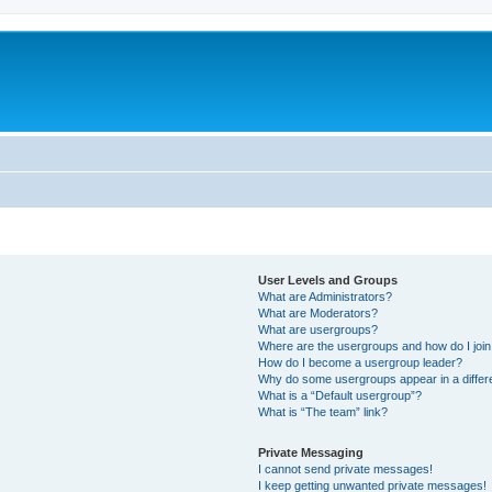
User Levels and Groups
What are Administrators?
What are Moderators?
What are usergroups?
Where are the usergroups and how do I joi
How do I become a usergroup leader?
Why do some usergroups appear in a differ
What is a “Default usergroup”?
What is “The team” link?
Private Messaging
I cannot send private messages!
I keep getting unwanted private messages!