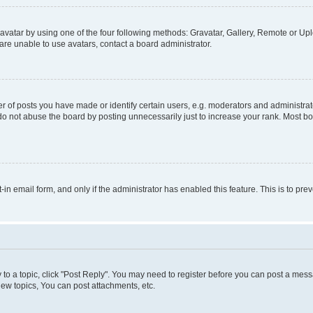
vatar by using one of the four following methods: Gravatar, Gallery, Remote or Uplo
re unable to use avatars, contact a board administrator.
f posts you have made or identify certain users, e.g. moderators and administrato
do not abuse the board by posting unnecessarily just to increase your rank. Most boa
t-in email form, and only if the administrator has enabled this feature. This is to 
y to a topic, click "Post Reply". You may need to register before you can post a messa
ew topics, You can post attachments, etc.