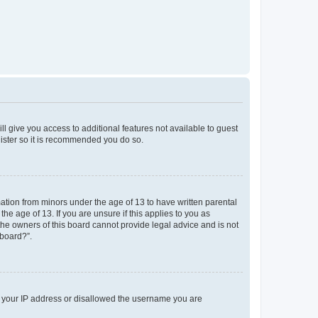
ll give you access to additional features not available to guest
gister so it is recommended you do so.
mation from minors under the age of 13 to have written parental
e age of 13. If you are unsure if this applies to you as
 the owners of this board cannot provide legal advice and is not
 board?”.
ed your IP address or disallowed the username you are