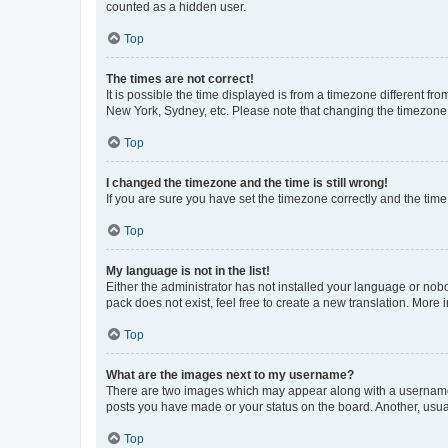
counted as a hidden user.
Top
The times are not correct!
It is possible the time displayed is from a timezone different fr
New York, Sydney, etc. Please note that changing the timezone, l
Top
I changed the timezone and the time is still wrong!
If you are sure you have set the timezone correctly and the time i
Top
My language is not in the list!
Either the administrator has not installed your language or nob
pack does not exist, feel free to create a new translation. More
Top
What are the images next to my username?
There are two images which may appear along with a username w
posts you have made or your status on the board. Another, usual
Top