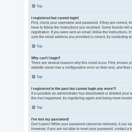
Top
I registered but cannot login!
First, check your username and password. If they are correct, 
have to follow the instructions you received. Some boards will a
registration. If you were sent an email, follow the instructions
sure the email address you provided is correct, try contacting a
Top
Why can’t I login?
There are several reasons why this could occur. First, ensure y
website owner has a configuration error on their end, and they w
Top
I registered in the past but cannot login any more?!
It is possible an administrator has deactivated or deleted your
this has happened, try registering again and being more involv
Top
I’ve lost my password!
Don’t panic! While your password cannot be retrieved, it can eas
However, if you are not able to reset your password, contact a b