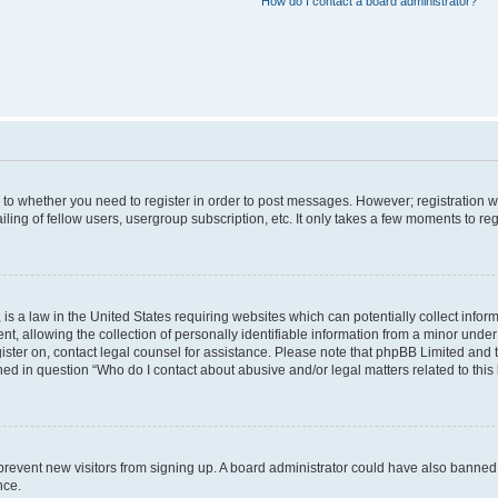
How do I contact a board administrator?
s to whether you need to register in order to post messages. However; registration wi
ing of fellow users, usergroup subscription, etc. It only takes a few moments to re
is a law in the United States requiring websites which can potentially collect infor
allowing the collection of personally identifiable information from a minor under th
egister on, contact legal counsel for assistance. Please note that phpBB Limited and
ined in question “Who do I contact about abusive and/or legal matters related to this
to prevent new visitors from signing up. A board administrator could have also bann
nce.