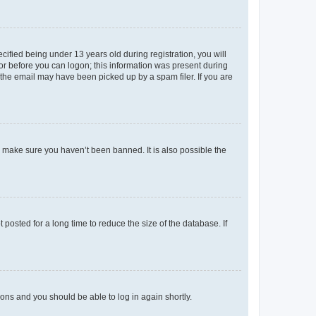
fied being under 13 years old during registration, you will
tor before you can logon; this information was present during
r the email may have been picked up by a spam filer. If you are
o make sure you haven’t been banned. It is also possible the
osted for a long time to reduce the size of the database. If
tions and you should be able to log in again shortly.