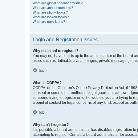
What are global announcements?
What are announcements?
What are sticky topics?
What are locked topics?
What are topic icons?
Login and Registration Issues
Why do I need to register?
You may not have to, it is up to the administrator of the board a
users such as definable avatar images, private messaging, email
Top
What is COPPA?
COPPA, or the Children’s Online Privacy Protection Act of 1998, 
consent or some other method of legal guardian acknowledgment, 
someone trying to register or to the website you are trying to r
a point of contact for legal concerns of any kind, except as outl
Top
Why can’t I register?
It is possible a board administrator has disabled registration 
attempting to register. Contact a board administrator for assista