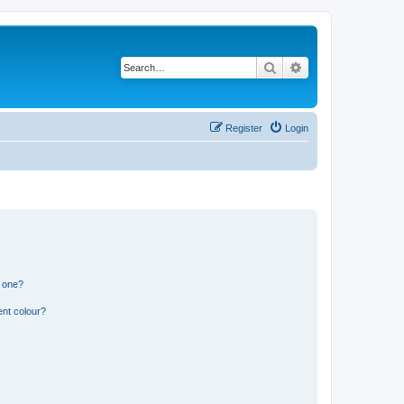
Search
Advanced search
Register
Login
n one?
ent colour?