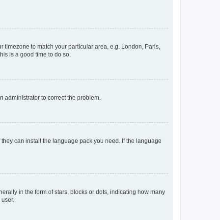
our timezone to match your particular area, e.g. London, Paris,
his is a good time to do so.
an administrator to correct the problem.
f they can install the language pack you need. If the language
lly in the form of stars, blocks or dots, indicating how many
 user.