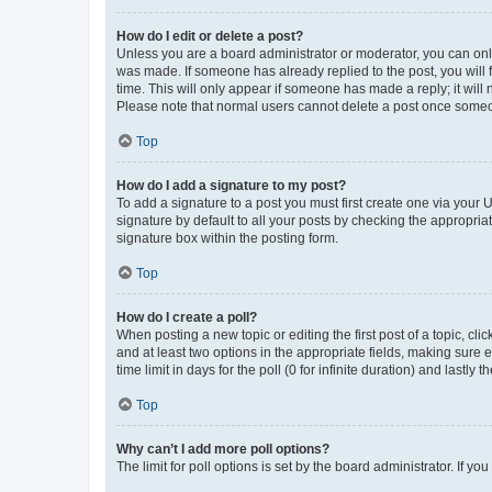
How do I edit or delete a post?
Unless you are a board administrator or moderator, you can only e
was made. If someone has already replied to the post, you will f
time. This will only appear if someone has made a reply; it will 
Please note that normal users cannot delete a post once someo
Top
How do I add a signature to my post?
To add a signature to a post you must first create one via your
signature by default to all your posts by checking the appropria
signature box within the posting form.
Top
How do I create a poll?
When posting a new topic or editing the first post of a topic, cli
and at least two options in the appropriate fields, making sure 
time limit in days for the poll (0 for infinite duration) and lastly
Top
Why can’t I add more poll options?
The limit for poll options is set by the board administrator. If 