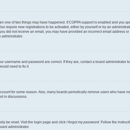
then one of two things may have happened. If COPPA support is enabled and you speci
lso require new registrations to be activated, either by yourself or by an administra
. If you did not receive an email, you may have provided an incorrect email address o
n administrator.
our username and password are correct. If they are, contact a board administrator t
ould need to fix it.
 account for some reason. Also, many boards periodically remove users who have not p
ed in discussions.
ily be reset. Visit the login page and click
I forgot my password
. Follow the instruc
oard administrator.