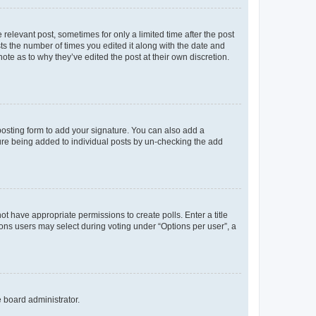
 relevant post, sometimes for only a limited time after the post
sts the number of times you edited it along with the date and
ote as to why they’ve edited the post at their own discretion.
osting form to add your signature. You can also add a
ature being added to individual posts by un-checking the add
not have appropriate permissions to create polls. Enter a title
tions users may select during voting under “Options per user”, a
e board administrator.