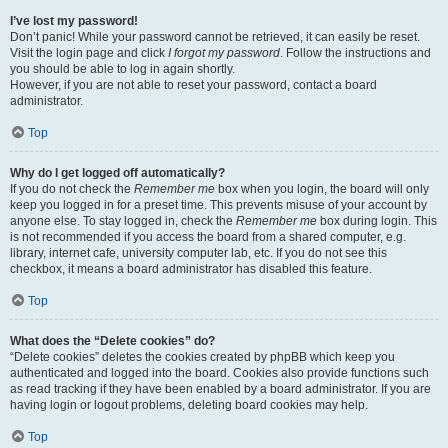
I’ve lost my password!
Don’t panic! While your password cannot be retrieved, it can easily be reset.
Visit the login page and click
I forgot my password
. Follow the instructions and
you should be able to log in again shortly.
However, if you are not able to reset your password, contact a board
administrator.
Top
Why do I get logged off automatically?
If you do not check the
Remember me
box when you login, the board will only
keep you logged in for a preset time. This prevents misuse of your account by
anyone else. To stay logged in, check the
Remember me
box during login. This
is not recommended if you access the board from a shared computer, e.g.
library, internet cafe, university computer lab, etc. If you do not see this
checkbox, it means a board administrator has disabled this feature.
Top
What does the “Delete cookies” do?
“Delete cookies” deletes the cookies created by phpBB which keep you
authenticated and logged into the board. Cookies also provide functions such
as read tracking if they have been enabled by a board administrator. If you are
having login or logout problems, deleting board cookies may help.
Top