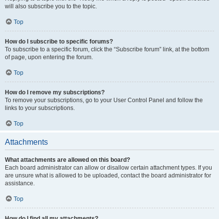
will also subscribe you to the topic.
Top
How do I subscribe to specific forums?
To subscribe to a specific forum, click the “Subscribe forum” link, at the bottom
of page, upon entering the forum.
Top
How do I remove my subscriptions?
To remove your subscriptions, go to your User Control Panel and follow the
links to your subscriptions.
Top
Attachments
What attachments are allowed on this board?
Each board administrator can allow or disallow certain attachment types. If you
are unsure what is allowed to be uploaded, contact the board administrator for
assistance.
Top
How do I find all my attachments?