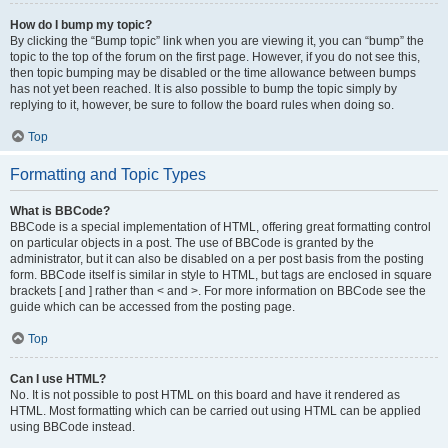
How do I bump my topic?
By clicking the “Bump topic” link when you are viewing it, you can “bump” the
topic to the top of the forum on the first page. However, if you do not see this,
then topic bumping may be disabled or the time allowance between bumps
has not yet been reached. It is also possible to bump the topic simply by
replying to it, however, be sure to follow the board rules when doing so.
Top
Formatting and Topic Types
What is BBCode?
BBCode is a special implementation of HTML, offering great formatting control
on particular objects in a post. The use of BBCode is granted by the
administrator, but it can also be disabled on a per post basis from the posting
form. BBCode itself is similar in style to HTML, but tags are enclosed in square
brackets [ and ] rather than < and >. For more information on BBCode see the
guide which can be accessed from the posting page.
Top
Can I use HTML?
No. It is not possible to post HTML on this board and have it rendered as
HTML. Most formatting which can be carried out using HTML can be applied
using BBCode instead.