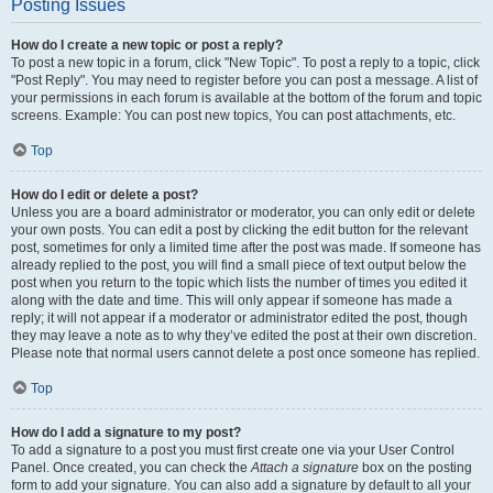
Posting Issues
How do I create a new topic or post a reply?
To post a new topic in a forum, click "New Topic". To post a reply to a topic, click
"Post Reply". You may need to register before you can post a message. A list of
your permissions in each forum is available at the bottom of the forum and topic
screens. Example: You can post new topics, You can post attachments, etc.
Top
How do I edit or delete a post?
Unless you are a board administrator or moderator, you can only edit or delete
your own posts. You can edit a post by clicking the edit button for the relevant
post, sometimes for only a limited time after the post was made. If someone has
already replied to the post, you will find a small piece of text output below the
post when you return to the topic which lists the number of times you edited it
along with the date and time. This will only appear if someone has made a
reply; it will not appear if a moderator or administrator edited the post, though
they may leave a note as to why they’ve edited the post at their own discretion.
Please note that normal users cannot delete a post once someone has replied.
Top
How do I add a signature to my post?
To add a signature to a post you must first create one via your User Control
Panel. Once created, you can check the
Attach a signature
box on the posting
form to add your signature. You can also add a signature by default to all your