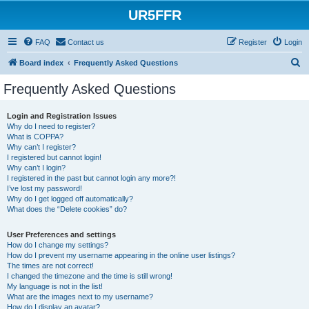
UR5FFR
FAQ
Contact us
Register
Login
S
Board index
Frequently Asked Questions
e
Frequently Asked Questions
a
r
Login and Registration Issues
Why do I need to register?
c
What is COPPA?
h
Why can’t I register?
I registered but cannot login!
Why can’t I login?
I registered in the past but cannot login any more?!
I’ve lost my password!
Why do I get logged off automatically?
What does the “Delete cookies” do?
User Preferences and settings
How do I change my settings?
How do I prevent my username appearing in the online user listings?
The times are not correct!
I changed the timezone and the time is still wrong!
My language is not in the list!
What are the images next to my username?
How do I display an avatar?