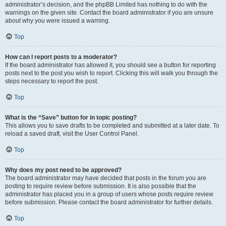
administrator’s decision, and the phpBB Limited has nothing to do with the
warnings on the given site. Contact the board administrator if you are unsure
about why you were issued a warning.
Top
How can I report posts to a moderator?
If the board administrator has allowed it, you should see a button for reporting
posts next to the post you wish to report. Clicking this will walk you through the
steps necessary to report the post.
Top
What is the “Save” button for in topic posting?
This allows you to save drafts to be completed and submitted at a later date. To
reload a saved draft, visit the User Control Panel.
Top
Why does my post need to be approved?
The board administrator may have decided that posts in the forum you are
posting to require review before submission. It is also possible that the
administrator has placed you in a group of users whose posts require review
before submission. Please contact the board administrator for further details.
Top