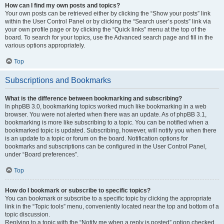
How can I find my own posts and topics?
Your own posts can be retrieved either by clicking the “Show your posts” link
within the User Control Panel or by clicking the “Search user’s posts” link via
your own profile page or by clicking the “Quick links” menu at the top of the
board. To search for your topics, use the Advanced search page and fill in the
various options appropriately.
Top
Subscriptions and Bookmarks
What is the difference between bookmarking and subscribing?
In phpBB 3.0, bookmarking topics worked much like bookmarking in a web
browser. You were not alerted when there was an update. As of phpBB 3.1,
bookmarking is more like subscribing to a topic. You can be notified when a
bookmarked topic is updated. Subscribing, however, will notify you when there
is an update to a topic or forum on the board. Notification options for
bookmarks and subscriptions can be configured in the User Control Panel,
under “Board preferences”.
Top
How do I bookmark or subscribe to specific topics?
You can bookmark or subscribe to a specific topic by clicking the appropriate
link in the “Topic tools” menu, conveniently located near the top and bottom of a
topic discussion.
Replying to a topic with the “Notify me when a reply is posted” option checked