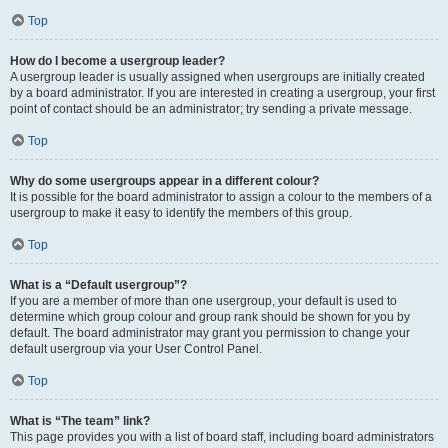
Top
How do I become a usergroup leader?
A usergroup leader is usually assigned when usergroups are initially created
by a board administrator. If you are interested in creating a usergroup, your first
point of contact should be an administrator; try sending a private message.
Top
Why do some usergroups appear in a different colour?
It is possible for the board administrator to assign a colour to the members of a
usergroup to make it easy to identify the members of this group.
Top
What is a “Default usergroup”?
If you are a member of more than one usergroup, your default is used to
determine which group colour and group rank should be shown for you by
default. The board administrator may grant you permission to change your
default usergroup via your User Control Panel.
Top
What is “The team” link?
This page provides you with a list of board staff, including board administrators