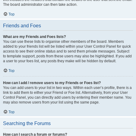
The board administrator can then take action.
Top
Friends and Foes
What are my Friends and Foes lists?
You can use these lists to organise other members of the board. Members
added to your friends list will be listed within your User Control Panel for quick
access to see their online status and to send them private messages. Subject
to template support, posts from these users may also be highlighted. If you add
a user to your foes list, any posts they make will be hidden by default.
Top
How can I add / remove users to my Friends or Foes list?
You can add users to your list in two ways. Within each user’s profile, there is a
link to add them to either your Friend or Foe list. Alternatively, from your User
Control Panel, you can directly add users by entering their member name. You
may also remove users from your list using the same page.
Top
Searching the Forums
How can I search a forum or forums?