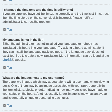
I changed the timezone and the time is still wrong!
If you are sure you have set the timezone correctly and the time is still incorrect,
then the time stored on the server clock is incorrect. Please notify an
administrator to correct the problem.
Top
My language is not in the list!
Either the administrator has not installed your language or nobody has
translated this board into your language. Try asking a board administrator if
they can install the language pack you need. If the language pack does not
exist, feel free to create a new translation. More information can be found at the
phpBB
® website.
Top
What are the images next to my username?
There are two images which may appear along with a username when viewing
posts. One of them may be an image associated with your rank, generally in
the form of stars, blocks or dots, indicating how many posts you have made or
your status on the board. Another, usually larger, image is known as an avatar
and is generally unique or personal to each user.
Top