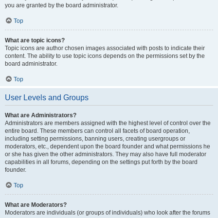
you are granted by the board administrator.
Top
What are topic icons?
Topic icons are author chosen images associated with posts to indicate their
content. The ability to use topic icons depends on the permissions set by the
board administrator.
Top
User Levels and Groups
What are Administrators?
Administrators are members assigned with the highest level of control over the
entire board. These members can control all facets of board operation,
including setting permissions, banning users, creating usergroups or
moderators, etc., dependent upon the board founder and what permissions he
or she has given the other administrators. They may also have full moderator
capabilities in all forums, depending on the settings put forth by the board
founder.
Top
What are Moderators?
Moderators are individuals (or groups of individuals) who look after the forums