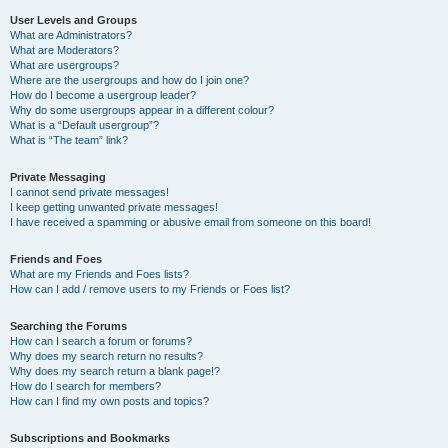
User Levels and Groups
What are Administrators?
What are Moderators?
What are usergroups?
Where are the usergroups and how do I join one?
How do I become a usergroup leader?
Why do some usergroups appear in a different colour?
What is a “Default usergroup”?
What is “The team” link?
Private Messaging
I cannot send private messages!
I keep getting unwanted private messages!
I have received a spamming or abusive email from someone on this board!
Friends and Foes
What are my Friends and Foes lists?
How can I add / remove users to my Friends or Foes list?
Searching the Forums
How can I search a forum or forums?
Why does my search return no results?
Why does my search return a blank page!?
How do I search for members?
How can I find my own posts and topics?
Subscriptions and Bookmarks