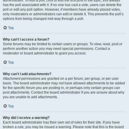
administrator. To edit a poll, click to edit the first post in the topic; this always
has the poll associated with it. If no one has cast a vote, users can delete the
poll or edit any poll option. However, if members have already placed votes,
only moderators or administrators can edit or delete it. This prevents the poll’s
options from being changed mid-way through a poll.
Top
Why can’t I access a forum?
Some forums may be limited to certain users or groups. To view, read, post or
perform another action you may need special permissions. Contact a
moderator or board administrator to grant you access.
Top
Why can’t I add attachments?
Attachment permissions are granted on a per forum, per group, or per user
basis. The board administrator may not have allowed attachments to be added
for the specific forum you are posting in, or perhaps only certain groups can
post attachments. Contact the board administrator if you are unsure about why
you are unable to add attachments.
Top
Why did I receive a warning?
Each board administrator has their own set of rules for their site. If you have
broken a rule, you may be issued a warning. Please note that this is the board