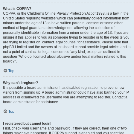
What is COPPA?
COPPA, or the Children’s Online Privacy Protection Act of 1998, is a law in the
United States requiring websites which can potentially collect information from
minors under the age of 13 to have written parental consent or some other
method of legal guardian acknowledgment, allowing the collection of
personally identifiable information from a minor under the age of 13. If you are
unsure if this applies to you as someone trying to register or to the website you
are trying to register on, contact legal counsel for assistance. Please note that
phpBB Limited and the owners of this board cannot provide legal advice and is
not a point of contact for legal concerns of any kind, except as outlined in
question “Who do I contact about abusive and/or legal matters related to this
board?”.
Top
Why can’t I register?
It is possible a board administrator has disabled registration to prevent new
visitors from signing up. A board administrator could have also banned your IP
address or disallowed the username you are attempting to register. Contact a
board administrator for assistance.
Top
I registered but cannot login!
First, check your username and password. If they are correct, then one of two
things may have happened. If COPPA support is enabled and you specified