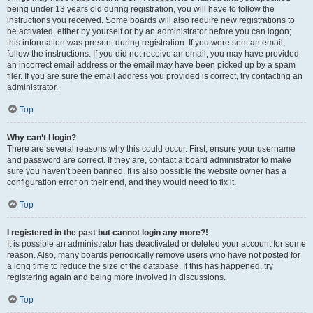
being under 13 years old during registration, you will have to follow the
instructions you received. Some boards will also require new registrations to
be activated, either by yourself or by an administrator before you can logon;
this information was present during registration. If you were sent an email,
follow the instructions. If you did not receive an email, you may have provided
an incorrect email address or the email may have been picked up by a spam
filer. If you are sure the email address you provided is correct, try contacting an
administrator.
Top
Why can’t I login?
There are several reasons why this could occur. First, ensure your username
and password are correct. If they are, contact a board administrator to make
sure you haven’t been banned. It is also possible the website owner has a
configuration error on their end, and they would need to fix it.
Top
I registered in the past but cannot login any more?!
It is possible an administrator has deactivated or deleted your account for some
reason. Also, many boards periodically remove users who have not posted for
a long time to reduce the size of the database. If this has happened, try
registering again and being more involved in discussions.
Top