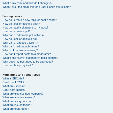
What is my rank and how do I change it?
When I click the email link for a user it asks me to login?
Posting Issues
How do I create a new topic or post a reply?
How do I edit or delete a post?
How do I add a signature to my post?
How do I create a poll?
Why can’t I add more poll options?
How do I edit or delete a poll?
Why can’t I access a forum?
Why can’t I add attachments?
Why did I receive a warning?
How can I report posts to a moderator?
What is the “Save” button for in topic posting?
Why does my post need to be approved?
How do I bump my topic?
Formatting and Topic Types
What is BBCode?
Can I use HTML?
What are Smilies?
Can I post images?
What are global announcements?
What are announcements?
What are sticky topics?
What are locked topics?
What are topic icons?