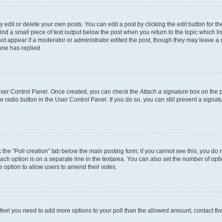
dit or delete your own posts. You can edit a post by clicking the edit button for the
ind a small piece of text output below the post when you return to the topic which li
not appear if a moderator or administrator edited the post, though they may leave a n
ne has replied.
 User Control Panel. Once created, you can check the
Attach a signature
box on the p
te radio button in the User Control Panel. If you do so, you can still prevent a sign
ck the “Poll creation” tab below the main posting form; if you cannot see this, you do 
each option is on a separate line in the textarea. You can also set the number of op
 the option to allow users to amend their votes.
you feel you need to add more options to your poll than the allowed amount, contact th