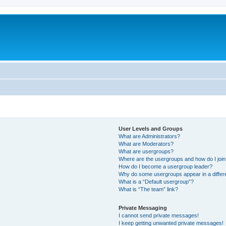
User Levels and Groups
What are Administrators?
What are Moderators?
What are usergroups?
Where are the usergroups and how do I joi
How do I become a usergroup leader?
Why do some usergroups appear in a differ
What is a “Default usergroup”?
What is “The team” link?
Private Messaging
I cannot send private messages!
I keep getting unwanted private messages!