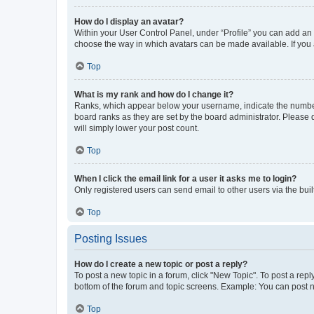
How do I display an avatar?
Within your User Control Panel, under “Profile” you can add an a
choose the way in which avatars can be made available. If you a
Top
What is my rank and how do I change it?
Ranks, which appear below your username, indicate the number o
board ranks as they are set by the board administrator. Please 
will simply lower your post count.
Top
When I click the email link for a user it asks me to login?
Only registered users can send email to other users via the buil
Top
Posting Issues
How do I create a new topic or post a reply?
To post a new topic in a forum, click "New Topic". To post a repl
bottom of the forum and topic screens. Example: You can post n
Top