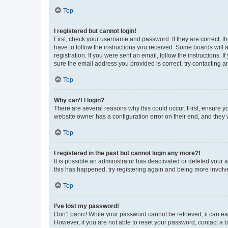
Top
I registered but cannot login!
First, check your username and password. If they are correct, 
have to follow the instructions you received. Some boards will a
registration. If you were sent an email, follow the instructions
sure the email address you provided is correct, try contacting a
Top
Why can’t I login?
There are several reasons why this could occur. First, ensure y
website owner has a configuration error on their end, and they w
Top
I registered in the past but cannot login any more?!
It is possible an administrator has deactivated or deleted your
this has happened, try registering again and being more involv
Top
I’ve lost my password!
Don’t panic! While your password cannot be retrieved, it can eas
However, if you are not able to reset your password, contact a b