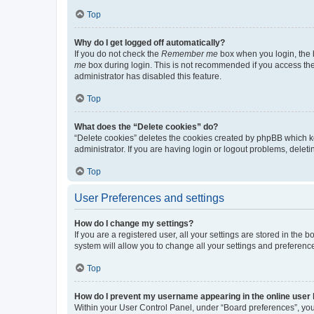
Top
Why do I get logged off automatically?
If you do not check the
Remember me
box when you login, the b
me
box during login. This is not recommended if you access the b
administrator has disabled this feature.
Top
What does the “Delete cookies” do?
“Delete cookies” deletes the cookies created by phpBB which k
administrator. If you are having login or logout problems, dele
Top
User Preferences and settings
How do I change my settings?
If you are a registered user, all your settings are stored in the
system will allow you to change all your settings and preferenc
Top
How do I prevent my username appearing in the online user l
Within your User Control Panel, under “Board preferences”, you 