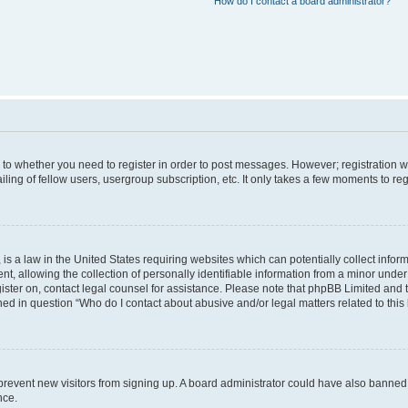
How do I contact a board administrator?
s to whether you need to register in order to post messages. However; registration wi
ing of fellow users, usergroup subscription, etc. It only takes a few moments to re
is a law in the United States requiring websites which can potentially collect infor
allowing the collection of personally identifiable information from a minor under th
egister on, contact legal counsel for assistance. Please note that phpBB Limited and
ined in question “Who do I contact about abusive and/or legal matters related to this
to prevent new visitors from signing up. A board administrator could have also bann
nce.