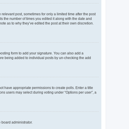
 relevant post, sometimes for only a limited time after the post
sts the number of times you edited it along with the date and
ote as to why they’ve edited the post at their own discretion.
osting form to add your signature. You can also add a
ature being added to individual posts by un-checking the add
not have appropriate permissions to create polls. Enter a title
tions users may select during voting under “Options per user”, a
e board administrator.