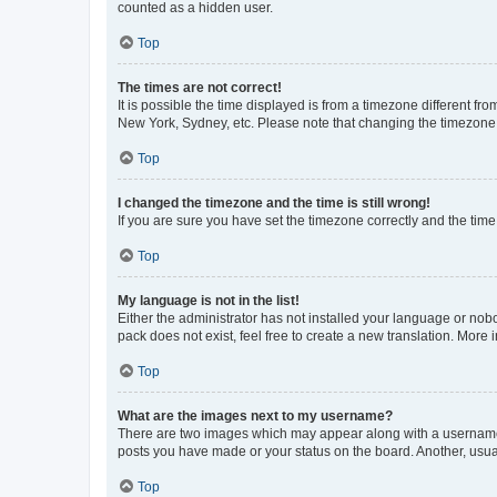
counted as a hidden user.
Top
The times are not correct!
It is possible the time displayed is from a timezone different fr
New York, Sydney, etc. Please note that changing the timezone, l
Top
I changed the timezone and the time is still wrong!
If you are sure you have set the timezone correctly and the time i
Top
My language is not in the list!
Either the administrator has not installed your language or nob
pack does not exist, feel free to create a new translation. More
Top
What are the images next to my username?
There are two images which may appear along with a username w
posts you have made or your status on the board. Another, usual
Top