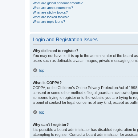
What are global announcements?
What are announcements?
What are sticky topics?
What are locked topics?
What are topic icons?
Login and Registration Issues
Why do I need to register?
You may not have to, it is up to the administrator of the board a
users such as definable avatar images, private messaging, email
Top
What is COPPA?
COPPA, or the Children’s Online Privacy Protection Act of 1998, 
consent or some other method of legal guardian acknowledgment, 
someone trying to register or to the website you are trying to r
a point of contact for legal concerns of any kind, except as outl
Top
Why can’t I register?
It is possible a board administrator has disabled registration 
attempting to register. Contact a board administrator for assista