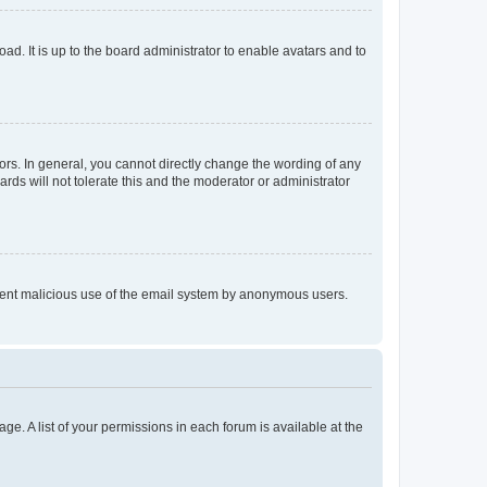
ad. It is up to the board administrator to enable avatars and to
rs. In general, you cannot directly change the wording of any
rds will not tolerate this and the moderator or administrator
prevent malicious use of the email system by anonymous users.
ge. A list of your permissions in each forum is available at the