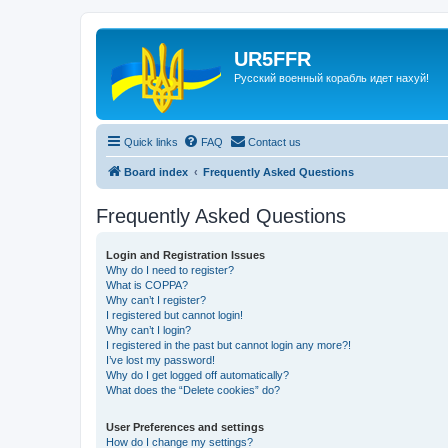
UR5FFR
Русский военный корабль идет нахуй!
Quick links
FAQ
Contact us
Board index
Frequently Asked Questions
Frequently Asked Questions
Login and Registration Issues
Why do I need to register?
What is COPPA?
Why can’t I register?
I registered but cannot login!
Why can’t I login?
I registered in the past but cannot login any more?!
I’ve lost my password!
Why do I get logged off automatically?
What does the “Delete cookies” do?
User Preferences and settings
How do I change my settings?