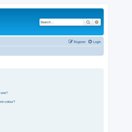
Search
Advanced search
Register
Login
n one?
ent colour?