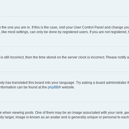
om the one you are in. If this is the case, visit your User Control Panel and change y
ike most settings, can only be done by registered users. If you are not registered, t
s still incorrect, then the time stored on the server clock is incorrect. Please notify 
ody has translated this board into your language. Try asking a board administrator i
 information can be found at the
phpBB
® website.
hen viewing posts. One of them may be an image associated with your rank, genera
ly larger, image is known as an avatar and is generally unique or personal to each