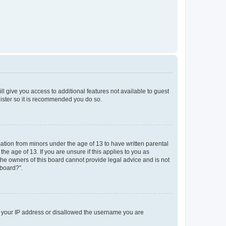
ll give you access to additional features not available to guest
gister so it is recommended you do so.
mation from minors under the age of 13 to have written parental
e age of 13. If you are unsure if this applies to you as
 the owners of this board cannot provide legal advice and is not
 board?”.
ed your IP address or disallowed the username you are