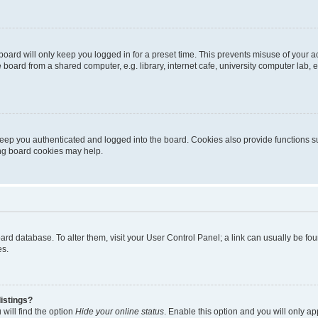
oard will only keep you logged in for a preset time. This prevents misuse of your 
oard from a shared computer, e.g. library, internet cafe, university computer lab, e
eep you authenticated and logged into the board. Cookies also provide functions s
ting board cookies may help.
 board database. To alter them, visit your User Control Panel; a link can usually be 
es.
istings?
will find the option
Hide your online status
. Enable this option and you will only a