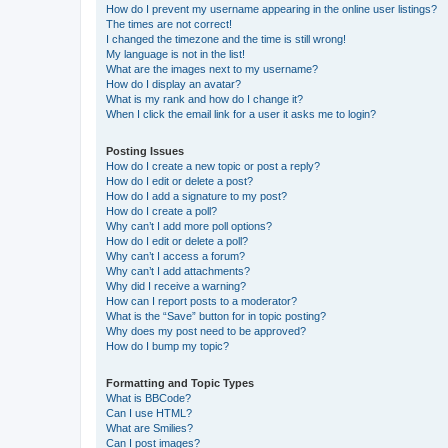
How do I prevent my username appearing in the online user listings?
The times are not correct!
I changed the timezone and the time is still wrong!
My language is not in the list!
What are the images next to my username?
How do I display an avatar?
What is my rank and how do I change it?
When I click the email link for a user it asks me to login?
Posting Issues
How do I create a new topic or post a reply?
How do I edit or delete a post?
How do I add a signature to my post?
How do I create a poll?
Why can’t I add more poll options?
How do I edit or delete a poll?
Why can’t I access a forum?
Why can’t I add attachments?
Why did I receive a warning?
How can I report posts to a moderator?
What is the “Save” button for in topic posting?
Why does my post need to be approved?
How do I bump my topic?
Formatting and Topic Types
What is BBCode?
Can I use HTML?
What are Smilies?
Can I post images?