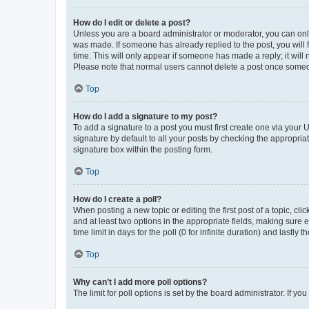
How do I edit or delete a post?
Unless you are a board administrator or moderator, you can only e
was made. If someone has already replied to the post, you will f
time. This will only appear if someone has made a reply; it will 
Please note that normal users cannot delete a post once someo
Top
How do I add a signature to my post?
To add a signature to a post you must first create one via your
signature by default to all your posts by checking the appropria
signature box within the posting form.
Top
How do I create a poll?
When posting a new topic or editing the first post of a topic, cli
and at least two options in the appropriate fields, making sure 
time limit in days for the poll (0 for infinite duration) and lastly
Top
Why can’t I add more poll options?
The limit for poll options is set by the board administrator. If 