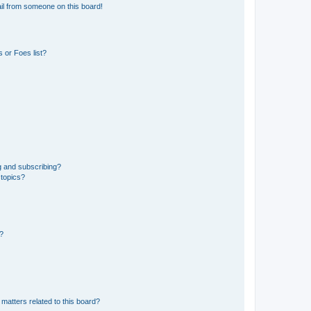
il from someone on this board!
 or Foes list?
g and subscribing?
 topics?
d?
matters related to this board?