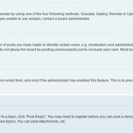
vatar by using one of the four following methods: Gravatar, Gallery, Remote or Uplo
re unable to use avatars, contact a board administrator.
f posts you have made or identify certain users, e.g. moderators and administrato
do not abuse the board by posting unnecessarily just to increase your rank. Most boa
t-in email form, and only if the administrator has enabled this feature. This is to 
y to a topic, click "Post Reply". You may need to register before you can post a messa
ew topics, You can post attachments, etc.