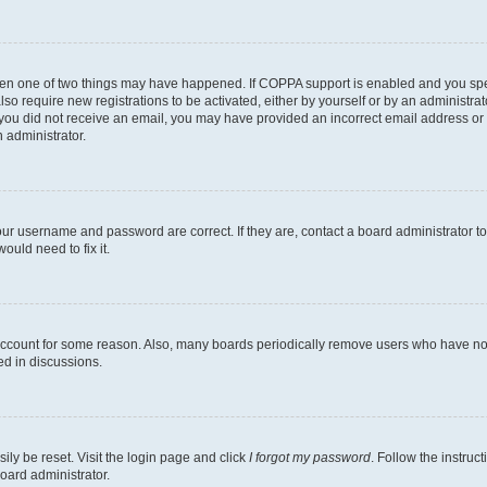
then one of two things may have happened. If COPPA support is enabled and you speci
lso require new registrations to be activated, either by yourself or by an administra
. If you did not receive an email, you may have provided an incorrect email address o
n administrator.
our username and password are correct. If they are, contact a board administrator t
ould need to fix it.
 account for some reason. Also, many boards periodically remove users who have not p
ed in discussions.
ily be reset. Visit the login page and click
I forgot my password
. Follow the instruc
oard administrator.