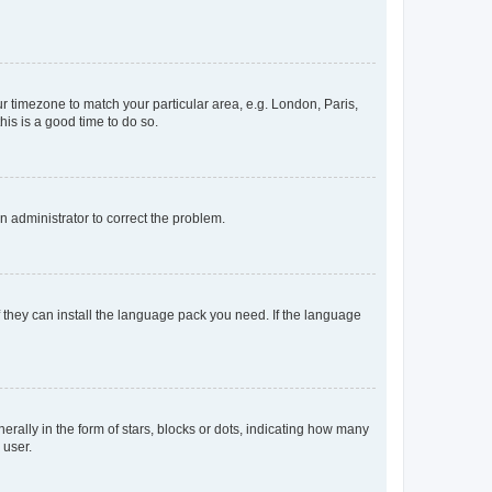
our timezone to match your particular area, e.g. London, Paris,
his is a good time to do so.
an administrator to correct the problem.
f they can install the language pack you need. If the language
lly in the form of stars, blocks or dots, indicating how many
 user.