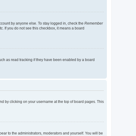
account by anyone else. To stay logged in, check the
Remember
tc. If you do not see this checkbox, it means a board
uch as read tracking if they have been enabled by a board
found by clicking on your username at the top of board pages. This
ppear to the administrators, moderators and yourself. You will be