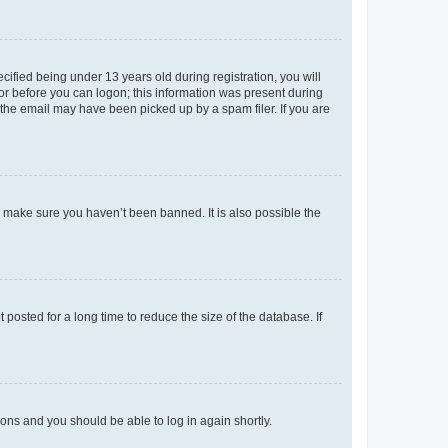
fied being under 13 years old during registration, you will
tor before you can logon; this information was present during
r the email may have been picked up by a spam filer. If you are
o make sure you haven’t been banned. It is also possible the
osted for a long time to reduce the size of the database. If
tions and you should be able to log in again shortly.