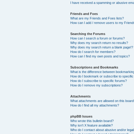
I have received a spamming or abusive ema
Friends and Foes
What are my Friends and Foes lists?
How can I add / remove users to my Friends
Searching the Forums
How can I search a forum or forums?
Why does my search return no results?
Why does my search return a blank page!?
How do I search for members?
How can I find my own posts and topics?
Subscriptions and Bookmarks
What is the difference between bookmarkin
How do I bookmark or subscribe to specific
How do I subscribe to specific forums?
How do I remove my subscriptions?
Attachments
What attachments are allowed on this boar
How do I find all my attachments?
phpBB Issues
Who wrote this bulletin board?
Why isn’t X feature available?
Who do I contact about abusive and/or legal 