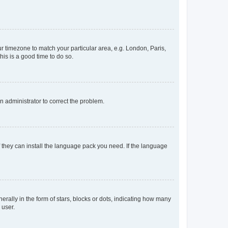
our timezone to match your particular area, e.g. London, Paris,
his is a good time to do so.
an administrator to correct the problem.
f they can install the language pack you need. If the language
lly in the form of stars, blocks or dots, indicating how many
 user.