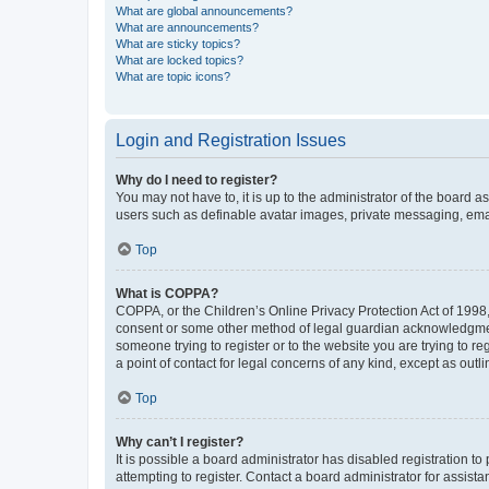
What are global announcements?
What are announcements?
What are sticky topics?
What are locked topics?
What are topic icons?
Login and Registration Issues
Why do I need to register?
You may not have to, it is up to the administrator of the board a
users such as definable avatar images, private messaging, email
Top
What is COPPA?
COPPA, or the Children’s Online Privacy Protection Act of 1998, 
consent or some other method of legal guardian acknowledgment, 
someone trying to register or to the website you are trying to r
a point of contact for legal concerns of any kind, except as outl
Top
Why can’t I register?
It is possible a board administrator has disabled registration 
attempting to register. Contact a board administrator for assista