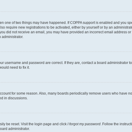
then one of two things may have happened. If COPPA support is enabled and you speci
lso require new registrations to be activated, either by yourself or by an administra
. If you did not receive an email, you may have provided an incorrect email address o
n administrator.
our username and password are correct. If they are, contact a board administrator t
ould need to fix it.
 account for some reason. Also, many boards periodically remove users who have not p
ed in discussions.
ily be reset. Visit the login page and click
I forgot my password
. Follow the instruc
oard administrator.