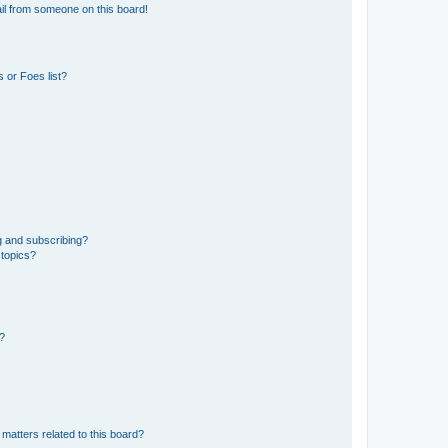
il from someone on this board!
 or Foes list?
g and subscribing?
 topics?
d?
matters related to this board?