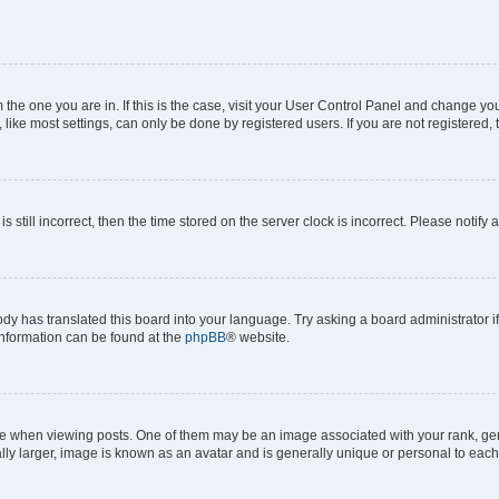
om the one you are in. If this is the case, visit your User Control Panel and change y
ike most settings, can only be done by registered users. If you are not registered, t
s still incorrect, then the time stored on the server clock is incorrect. Please notify 
ody has translated this board into your language. Try asking a board administrator i
 information can be found at the
phpBB
® website.
hen viewing posts. One of them may be an image associated with your rank, genera
ly larger, image is known as an avatar and is generally unique or personal to each