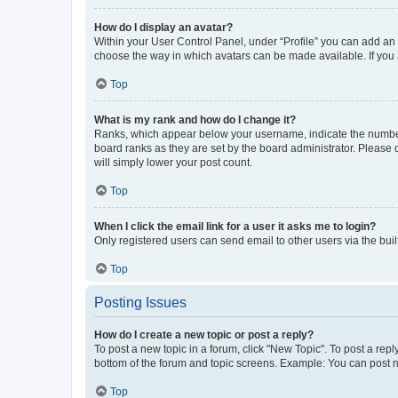
How do I display an avatar?
Within your User Control Panel, under “Profile” you can add an a
choose the way in which avatars can be made available. If you a
Top
What is my rank and how do I change it?
Ranks, which appear below your username, indicate the number o
board ranks as they are set by the board administrator. Please 
will simply lower your post count.
Top
When I click the email link for a user it asks me to login?
Only registered users can send email to other users via the buil
Top
Posting Issues
How do I create a new topic or post a reply?
To post a new topic in a forum, click "New Topic". To post a repl
bottom of the forum and topic screens. Example: You can post n
Top