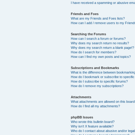
I have received a spamming or abusive ema
Friends and Foes
What are my Friends and Foes lists?
How can I add / remove users to my Friends
Searching the Forums
How can I search a forum or forums?
Why does my search return no results?
Why does my search return a blank page!?
How do I search for members?
How can I find my own posts and topics?
Subscriptions and Bookmarks
What is the difference between bookmarkin
How do I bookmark or subscribe to specific
How do I subscribe to specific forums?
How do I remove my subscriptions?
Attachments
What attachments are allowed on this boar
How do I find all my attachments?
phpBB Issues
Who wrote this bulletin board?
Why isn’t X feature available?
Who do I contact about abusive and/or legal 