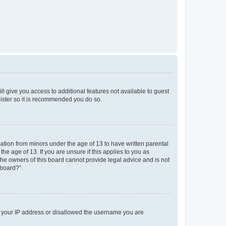
ll give you access to additional features not available to guest
gister so it is recommended you do so.
mation from minors under the age of 13 to have written parental
e age of 13. If you are unsure if this applies to you as
 the owners of this board cannot provide legal advice and is not
 board?”.
ed your IP address or disallowed the username you are