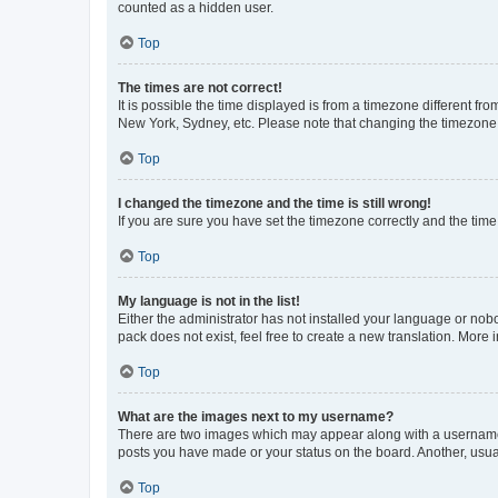
counted as a hidden user.
Top
The times are not correct!
It is possible the time displayed is from a timezone different fr
New York, Sydney, etc. Please note that changing the timezone, l
Top
I changed the timezone and the time is still wrong!
If you are sure you have set the timezone correctly and the time i
Top
My language is not in the list!
Either the administrator has not installed your language or nob
pack does not exist, feel free to create a new translation. More
Top
What are the images next to my username?
There are two images which may appear along with a username w
posts you have made or your status on the board. Another, usual
Top