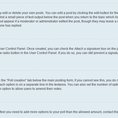
dit or delete your own posts. You can edit a post by clicking the edit button for the
ind a small piece of text output below the post when you return to the topic which li
not appear if a moderator or administrator edited the post, though they may leave a n
ne has replied.
 User Control Panel. Once created, you can check the
Attach a signature
box on the p
te radio button in the User Control Panel. If you do so, you can still prevent a sign
ck the “Poll creation” tab below the main posting form; if you cannot see this, you do 
each option is on a separate line in the textarea. You can also set the number of op
 the option to allow users to amend their votes.
you feel you need to add more options to your poll than the allowed amount, contact th