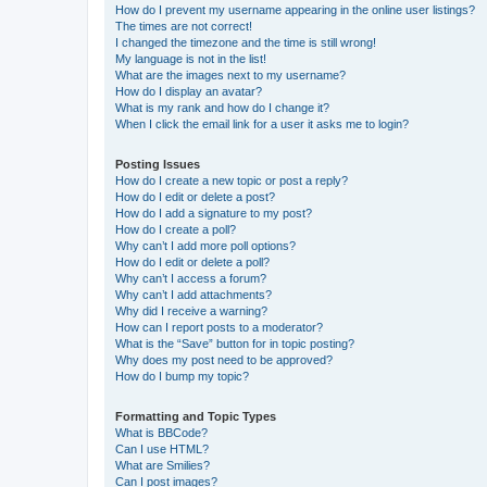
How do I prevent my username appearing in the online user listings?
The times are not correct!
I changed the timezone and the time is still wrong!
My language is not in the list!
What are the images next to my username?
How do I display an avatar?
What is my rank and how do I change it?
When I click the email link for a user it asks me to login?
Posting Issues
How do I create a new topic or post a reply?
How do I edit or delete a post?
How do I add a signature to my post?
How do I create a poll?
Why can’t I add more poll options?
How do I edit or delete a poll?
Why can’t I access a forum?
Why can’t I add attachments?
Why did I receive a warning?
How can I report posts to a moderator?
What is the “Save” button for in topic posting?
Why does my post need to be approved?
How do I bump my topic?
Formatting and Topic Types
What is BBCode?
Can I use HTML?
What are Smilies?
Can I post images?