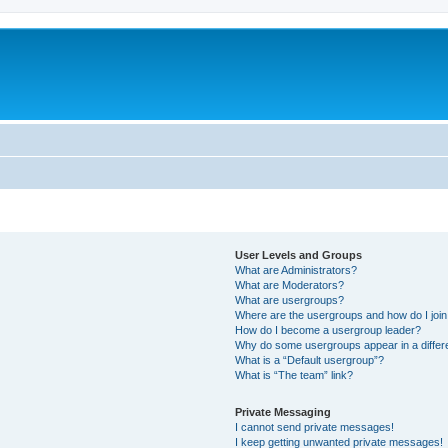
User Levels and Groups
What are Administrators?
What are Moderators?
What are usergroups?
Where are the usergroups and how do I joi
How do I become a usergroup leader?
Why do some usergroups appear in a differ
What is a “Default usergroup”?
What is “The team” link?
Private Messaging
I cannot send private messages!
I keep getting unwanted private messages!