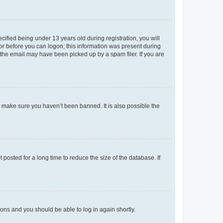
fied being under 13 years old during registration, you will
tor before you can logon; this information was present during
r the email may have been picked up by a spam filer. If you are
o make sure you haven’t been banned. It is also possible the
osted for a long time to reduce the size of the database. If
tions and you should be able to log in again shortly.