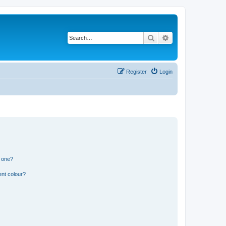
Search
Advanced search
Register
Login
n one?
ent colour?