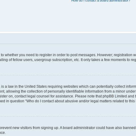
How do I contact a board administrator?
s to whether you need to register in order to post messages. However; registration wi
ing of fellow users, usergroup subscription, etc. It only takes a few moments to re
is a law in the United States requiring websites which can potentially collect infor
allowing the collection of personally identifiable information from a minor under th
egister on, contact legal counsel for assistance. Please note that phpBB Limited and
ined in question “Who do I contact about abusive and/or legal matters related to this
to prevent new visitors from signing up. A board administrator could have also bann
nce.