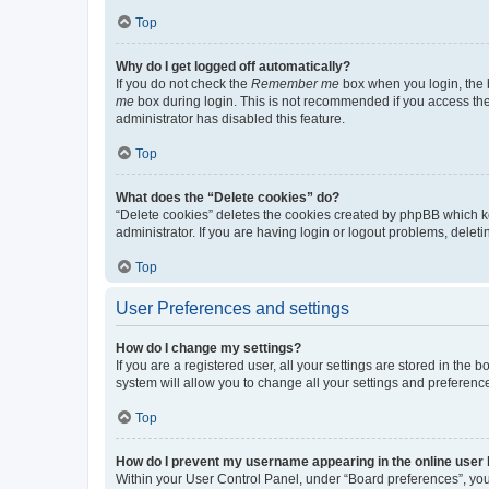
Top
Why do I get logged off automatically?
If you do not check the
Remember me
box when you login, the b
me
box during login. This is not recommended if you access the b
administrator has disabled this feature.
Top
What does the “Delete cookies” do?
“Delete cookies” deletes the cookies created by phpBB which k
administrator. If you are having login or logout problems, dele
Top
User Preferences and settings
How do I change my settings?
If you are a registered user, all your settings are stored in the
system will allow you to change all your settings and preferenc
Top
How do I prevent my username appearing in the online user l
Within your User Control Panel, under “Board preferences”, you 