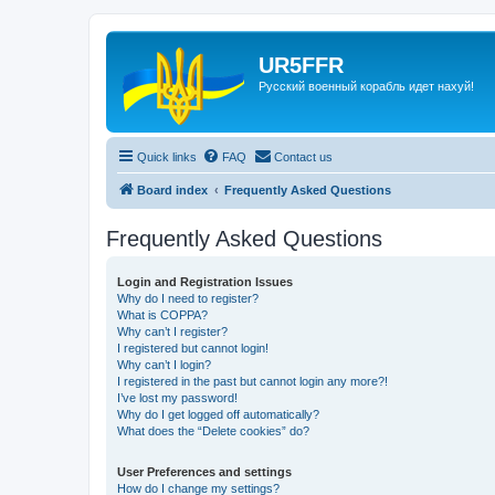
UR5FFR
Русский военный корабль идет нахуй!
Quick links
FAQ
Contact us
Board index
Frequently Asked Questions
Frequently Asked Questions
Login and Registration Issues
Why do I need to register?
What is COPPA?
Why can’t I register?
I registered but cannot login!
Why can’t I login?
I registered in the past but cannot login any more?!
I’ve lost my password!
Why do I get logged off automatically?
What does the “Delete cookies” do?
User Preferences and settings
How do I change my settings?