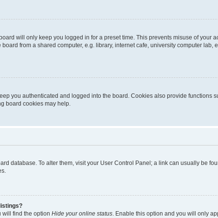
oard will only keep you logged in for a preset time. This prevents misuse of your 
oard from a shared computer, e.g. library, internet cafe, university computer lab, e
eep you authenticated and logged into the board. Cookies also provide functions s
ting board cookies may help.
 board database. To alter them, visit your User Control Panel; a link can usually be 
es.
istings?
will find the option
Hide your online status
. Enable this option and you will only a