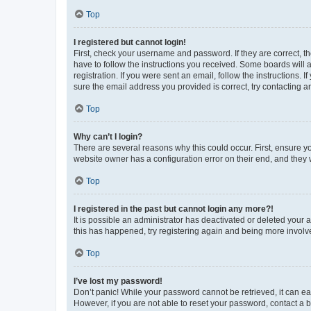
Top
I registered but cannot login!
First, check your username and password. If they are correct, 
have to follow the instructions you received. Some boards will a
registration. If you were sent an email, follow the instructions
sure the email address you provided is correct, try contacting a
Top
Why can’t I login?
There are several reasons why this could occur. First, ensure y
website owner has a configuration error on their end, and they w
Top
I registered in the past but cannot login any more?!
It is possible an administrator has deactivated or deleted your
this has happened, try registering again and being more involv
Top
I’ve lost my password!
Don’t panic! While your password cannot be retrieved, it can eas
However, if you are not able to reset your password, contact a b