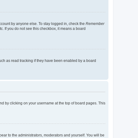
account by anyone else. To stay logged in, check the
Remember
tc. If you do not see this checkbox, it means a board
uch as read tracking if they have been enabled by a board
found by clicking on your username at the top of board pages. This
ppear to the administrators, moderators and yourself. You will be