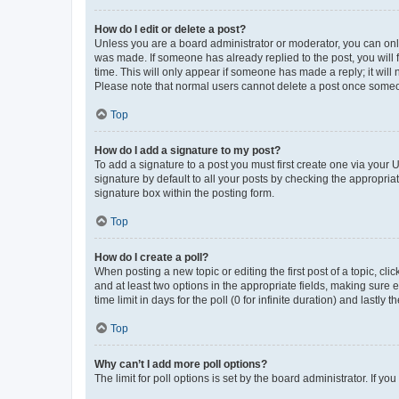
How do I edit or delete a post?
Unless you are a board administrator or moderator, you can only e
was made. If someone has already replied to the post, you will f
time. This will only appear if someone has made a reply; it will 
Please note that normal users cannot delete a post once someo
Top
How do I add a signature to my post?
To add a signature to a post you must first create one via your
signature by default to all your posts by checking the appropria
signature box within the posting form.
Top
How do I create a poll?
When posting a new topic or editing the first post of a topic, cli
and at least two options in the appropriate fields, making sure 
time limit in days for the poll (0 for infinite duration) and lastly
Top
Why can’t I add more poll options?
The limit for poll options is set by the board administrator. If 