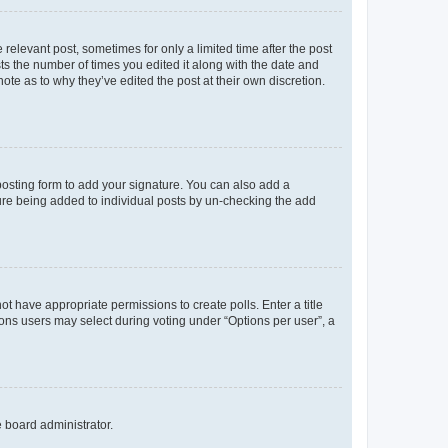
 relevant post, sometimes for only a limited time after the post
sts the number of times you edited it along with the date and
ote as to why they’ve edited the post at their own discretion.
osting form to add your signature. You can also add a
ature being added to individual posts by un-checking the add
not have appropriate permissions to create polls. Enter a title
tions users may select during voting under “Options per user”, a
e board administrator.