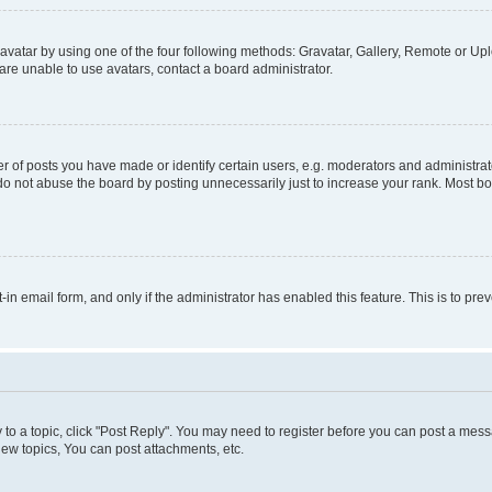
vatar by using one of the four following methods: Gravatar, Gallery, Remote or Uplo
re unable to use avatars, contact a board administrator.
f posts you have made or identify certain users, e.g. moderators and administrato
do not abuse the board by posting unnecessarily just to increase your rank. Most boa
t-in email form, and only if the administrator has enabled this feature. This is to 
y to a topic, click "Post Reply". You may need to register before you can post a messa
ew topics, You can post attachments, etc.