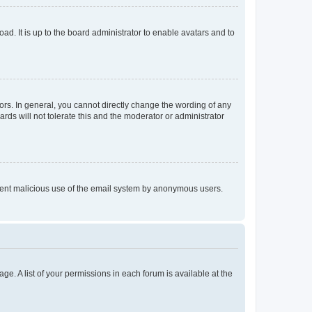
ad. It is up to the board administrator to enable avatars and to
rs. In general, you cannot directly change the wording of any
rds will not tolerate this and the moderator or administrator
prevent malicious use of the email system by anonymous users.
ge. A list of your permissions in each forum is available at the