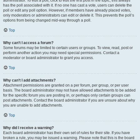
administrator. To edit a poll, click to edit the first post in the topic; this always
has the poll associated with it. If no one has cast a vote, users can delete the
poll or edit any poll option. However, if members have already placed votes,
only moderators or administrators can edit or delete it. This prevents the poll’s
options from being changed mid-way through a poll.
Top
Why can’t I access a forum?
Some forums may be limited to certain users or groups. To view, read, post or
perform another action you may need special permissions. Contact a
moderator or board administrator to grant you access.
Top
Why can’t I add attachments?
Attachment permissions are granted on a per forum, per group, or per user
basis. The board administrator may not have allowed attachments to be added
for the specific forum you are posting in, or perhaps only certain groups can
post attachments. Contact the board administrator if you are unsure about why
you are unable to add attachments.
Top
Why did I receive a warning?
Each board administrator has their own set of rules for their site. If you have
broken a rule, you may be issued a warning. Please note that this is the board