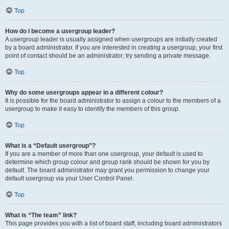
Top
How do I become a usergroup leader?
A usergroup leader is usually assigned when usergroups are initially created
by a board administrator. If you are interested in creating a usergroup, your first
point of contact should be an administrator; try sending a private message.
Top
Why do some usergroups appear in a different colour?
It is possible for the board administrator to assign a colour to the members of a
usergroup to make it easy to identify the members of this group.
Top
What is a “Default usergroup”?
If you are a member of more than one usergroup, your default is used to
determine which group colour and group rank should be shown for you by
default. The board administrator may grant you permission to change your
default usergroup via your User Control Panel.
Top
What is “The team” link?
This page provides you with a list of board staff, including board administrators