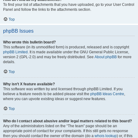
To find your list of attachments that you have uploaded, go to your User Control
Panel and follow the links to the attachments section.
Top
phpBB Issues
Who wrote this bulletin board?
This software (in its unmodified form) is produced, released and is copyright
phpBB Limited
. It is made available under the GNU General Public License,
version 2 (GPL-2.0) and may be freely distributed. See
About phpBB
for more
details.
Top
Why isn’t X feature available?
This software was written by and licensed through phpBB Limited. If you
believe a feature needs to be added please visit the
phpBB Ideas Centre
,
where you can upvote existing ideas or suggest new features.
Top
Who do I contact about abusive and/or legal matters related to this board?
Any of the administrators listed on the “The team” page should be an
appropriate point of contact for your complaints. If this still gets no response
then you should contact the owner of the domain (do a
whois lookup
) or, if this