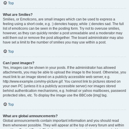
Top
What are Smilies?
Smilies, or Emoticons, are small images which can be used to express a
feeling using a short code, e.g. :) denotes happy, while :( denotes sad. The full
list of emoticons can be seen in the posting form. Try not to overuse smilies,
however, as they can quickly render a post unreadable and a moderator may
edit them out or remove the post altogether. The board administrator may also
have set a limit to the number of smilies you may use within a post.
Top
Can I post images?
Yes, images can be shown in your posts. If the administrator has allowed
attachments, you may be able to upload the image to the board. Otherwise, you
must link to an image stored on a publicly accessible web server, e.g.
http://www.example.com/my-picture.gif. You cannot link to pictures stored on
your own PC (unless it is a publicly accessible server) nor images stored
behind authentication mechanisms, e.g. hotmail or yahoo mailboxes, password
protected sites, etc. To display the image use the BBCode [img] tag.
Top
What are global announcements?
Global announcements contain important information and you should read
them whenever possible. They will appear at the top of every forum and within