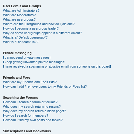
User Levels and Groups
What are Administrators?
What are Moderators?
What are usergroups?
Where are the usergroups and how do I join one?
How do I become a usergroup leader?
Why do some usergroups appear in a different colour?
What is a “Default usergroup”?
What is “The team” link?
Private Messaging
I cannot send private messages!
I keep getting unwanted private messages!
I have received a spamming or abusive email from someone on this board!
Friends and Foes
What are my Friends and Foes lists?
How can I add / remove users to my Friends or Foes list?
Searching the Forums
How can I search a forum or forums?
Why does my search return no results?
Why does my search return a blank page!?
How do I search for members?
How can I find my own posts and topics?
Subscriptions and Bookmarks