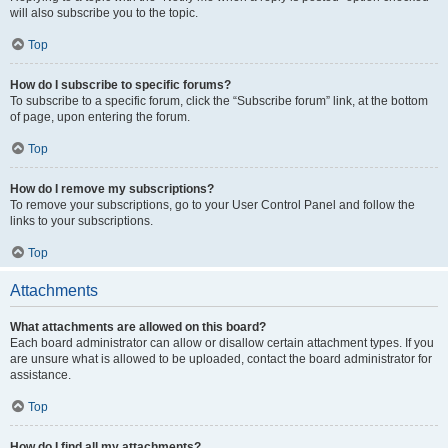
will also subscribe you to the topic.
Top
How do I subscribe to specific forums?
To subscribe to a specific forum, click the “Subscribe forum” link, at the bottom
of page, upon entering the forum.
Top
How do I remove my subscriptions?
To remove your subscriptions, go to your User Control Panel and follow the
links to your subscriptions.
Top
Attachments
What attachments are allowed on this board?
Each board administrator can allow or disallow certain attachment types. If you
are unsure what is allowed to be uploaded, contact the board administrator for
assistance.
Top
How do I find all my attachments?