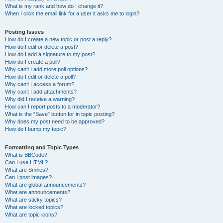
What is my rank and how do I change it?
When I click the email link for a user it asks me to login?
Posting Issues
How do I create a new topic or post a reply?
How do I edit or delete a post?
How do I add a signature to my post?
How do I create a poll?
Why can’t I add more poll options?
How do I edit or delete a poll?
Why can’t I access a forum?
Why can’t I add attachments?
Why did I receive a warning?
How can I report posts to a moderator?
What is the “Save” button for in topic posting?
Why does my post need to be approved?
How do I bump my topic?
Formatting and Topic Types
What is BBCode?
Can I use HTML?
What are Smilies?
Can I post images?
What are global announcements?
What are announcements?
What are sticky topics?
What are locked topics?
What are topic icons?