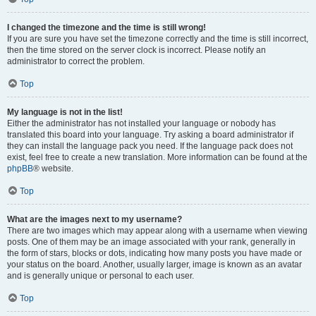
I changed the timezone and the time is still wrong!
If you are sure you have set the timezone correctly and the time is still incorrect,
then the time stored on the server clock is incorrect. Please notify an
administrator to correct the problem.
Top
My language is not in the list!
Either the administrator has not installed your language or nobody has
translated this board into your language. Try asking a board administrator if
they can install the language pack you need. If the language pack does not
exist, feel free to create a new translation. More information can be found at the
phpBB
® website.
Top
What are the images next to my username?
There are two images which may appear along with a username when viewing
posts. One of them may be an image associated with your rank, generally in
the form of stars, blocks or dots, indicating how many posts you have made or
your status on the board. Another, usually larger, image is known as an avatar
and is generally unique or personal to each user.
Top