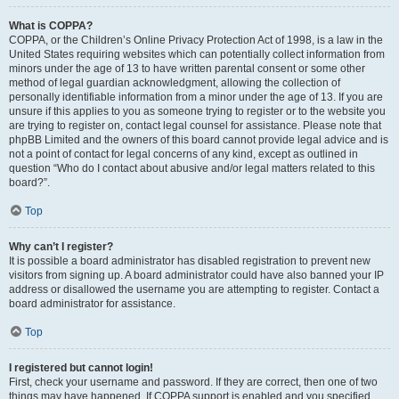
What is COPPA?
COPPA, or the Children’s Online Privacy Protection Act of 1998, is a law in the
United States requiring websites which can potentially collect information from
minors under the age of 13 to have written parental consent or some other
method of legal guardian acknowledgment, allowing the collection of
personally identifiable information from a minor under the age of 13. If you are
unsure if this applies to you as someone trying to register or to the website you
are trying to register on, contact legal counsel for assistance. Please note that
phpBB Limited and the owners of this board cannot provide legal advice and is
not a point of contact for legal concerns of any kind, except as outlined in
question “Who do I contact about abusive and/or legal matters related to this
board?”.
Top
Why can’t I register?
It is possible a board administrator has disabled registration to prevent new
visitors from signing up. A board administrator could have also banned your IP
address or disallowed the username you are attempting to register. Contact a
board administrator for assistance.
Top
I registered but cannot login!
First, check your username and password. If they are correct, then one of two
things may have happened. If COPPA support is enabled and you specified