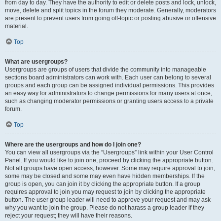
from day to day. They have the authority to edit or delete posts and lock, unlock,
move, delete and split topics in the forum they moderate. Generally, moderators
are present to prevent users from going off-topic or posting abusive or offensive
material.
Top
What are usergroups?
Usergroups are groups of users that divide the community into manageable
sections board administrators can work with. Each user can belong to several
groups and each group can be assigned individual permissions. This provides
an easy way for administrators to change permissions for many users at once,
such as changing moderator permissions or granting users access to a private
forum.
Top
Where are the usergroups and how do I join one?
You can view all usergroups via the “Usergroups” link within your User Control
Panel. If you would like to join one, proceed by clicking the appropriate button.
Not all groups have open access, however. Some may require approval to join,
some may be closed and some may even have hidden memberships. If the
group is open, you can join it by clicking the appropriate button. If a group
requires approval to join you may request to join by clicking the appropriate
button. The user group leader will need to approve your request and may ask
why you want to join the group. Please do not harass a group leader if they
reject your request; they will have their reasons.