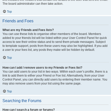
The board administrator can then take action.
Top
Friends and Foes
What are my Friends and Foes lists?
You can use these lists to organise other members of the board. Members
added to your friends list will be listed within your User Control Panel for quick
access to see their online status and to send them private messages. Subject
to template support, posts from these users may also be highlighted. If you add
a user to your foes list, any posts they make will be hidden by default.
Top
How can I add / remove users to my Friends or Foes list?
You can add users to your list in two ways. Within each user’s profile, there is a
link to add them to either your Friend or Foe list. Alternatively, from your User
Control Panel, you can directly add users by entering their member name. You
may also remove users from your list using the same page.
Top
Searching the Forums
How can I search a forum or forums?