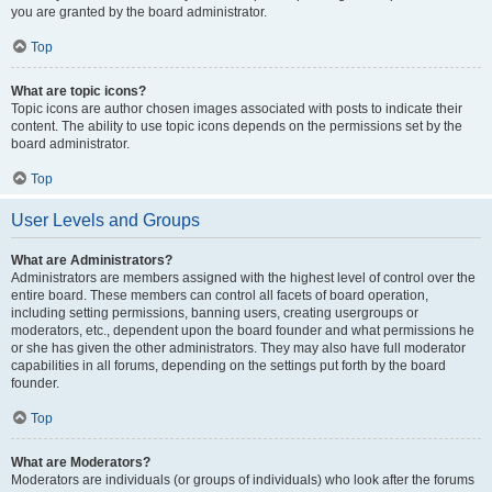
you are granted by the board administrator.
Top
What are topic icons?
Topic icons are author chosen images associated with posts to indicate their
content. The ability to use topic icons depends on the permissions set by the
board administrator.
Top
User Levels and Groups
What are Administrators?
Administrators are members assigned with the highest level of control over the
entire board. These members can control all facets of board operation,
including setting permissions, banning users, creating usergroups or
moderators, etc., dependent upon the board founder and what permissions he
or she has given the other administrators. They may also have full moderator
capabilities in all forums, depending on the settings put forth by the board
founder.
Top
What are Moderators?
Moderators are individuals (or groups of individuals) who look after the forums