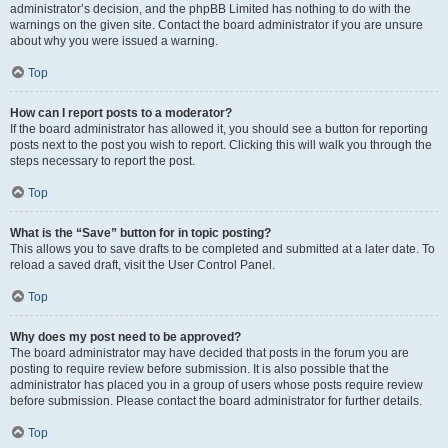
administrator’s decision, and the phpBB Limited has nothing to do with the
warnings on the given site. Contact the board administrator if you are unsure
about why you were issued a warning.
Top
How can I report posts to a moderator?
If the board administrator has allowed it, you should see a button for reporting
posts next to the post you wish to report. Clicking this will walk you through the
steps necessary to report the post.
Top
What is the “Save” button for in topic posting?
This allows you to save drafts to be completed and submitted at a later date. To
reload a saved draft, visit the User Control Panel.
Top
Why does my post need to be approved?
The board administrator may have decided that posts in the forum you are
posting to require review before submission. It is also possible that the
administrator has placed you in a group of users whose posts require review
before submission. Please contact the board administrator for further details.
Top