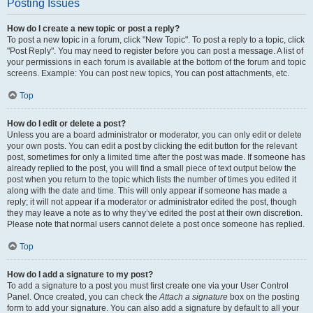
Posting Issues
How do I create a new topic or post a reply?
To post a new topic in a forum, click "New Topic". To post a reply to a topic, click
"Post Reply". You may need to register before you can post a message. A list of
your permissions in each forum is available at the bottom of the forum and topic
screens. Example: You can post new topics, You can post attachments, etc.
Top
How do I edit or delete a post?
Unless you are a board administrator or moderator, you can only edit or delete
your own posts. You can edit a post by clicking the edit button for the relevant
post, sometimes for only a limited time after the post was made. If someone has
already replied to the post, you will find a small piece of text output below the
post when you return to the topic which lists the number of times you edited it
along with the date and time. This will only appear if someone has made a
reply; it will not appear if a moderator or administrator edited the post, though
they may leave a note as to why they’ve edited the post at their own discretion.
Please note that normal users cannot delete a post once someone has replied.
Top
How do I add a signature to my post?
To add a signature to a post you must first create one via your User Control
Panel. Once created, you can check the
Attach a signature
box on the posting
form to add your signature. You can also add a signature by default to all your