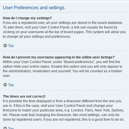
User Preferences and settings
How do I change my settings?
If you are a registered user, all your settings are stored in the board database.
To alter them, visit your User Control Panel; a link can usually be found by
clicking on your username at the top of board pages. This system will allow you
to change all your settings and preferences.
Top
How do I prevent my username appearing in the online user listings?
Within your User Control Panel, under “Board preferences”, you will find the
option
Hide your online status
. Enable this option and you will only appear to
the administrators, moderators and yourself. You will be counted as a hidden
user.
Top
The times are not correct!
It is possible the time displayed is from a timezone different from the one you
are in. If this is the case, visit your User Control Panel and change your
timezone to match your particular area, e.g. London, Paris, New York, Sydney,
etc. Please note that changing the timezone, like most settings, can only be
done by registered users. If you are not registered, this is a good time to do so.
Top