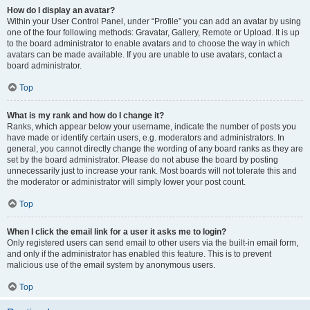
How do I display an avatar?
Within your User Control Panel, under “Profile” you can add an avatar by using
one of the four following methods: Gravatar, Gallery, Remote or Upload. It is up
to the board administrator to enable avatars and to choose the way in which
avatars can be made available. If you are unable to use avatars, contact a
board administrator.
Top
What is my rank and how do I change it?
Ranks, which appear below your username, indicate the number of posts you
have made or identify certain users, e.g. moderators and administrators. In
general, you cannot directly change the wording of any board ranks as they are
set by the board administrator. Please do not abuse the board by posting
unnecessarily just to increase your rank. Most boards will not tolerate this and
the moderator or administrator will simply lower your post count.
Top
When I click the email link for a user it asks me to login?
Only registered users can send email to other users via the built-in email form,
and only if the administrator has enabled this feature. This is to prevent
malicious use of the email system by anonymous users.
Top