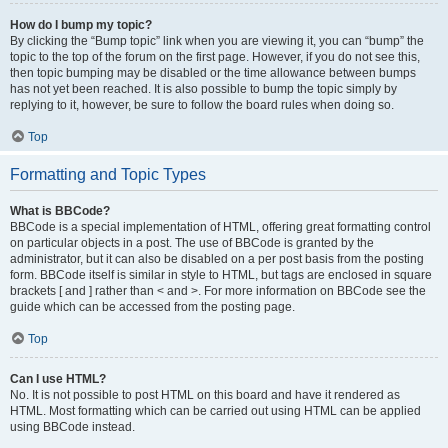
How do I bump my topic?
By clicking the “Bump topic” link when you are viewing it, you can “bump” the
topic to the top of the forum on the first page. However, if you do not see this,
then topic bumping may be disabled or the time allowance between bumps
has not yet been reached. It is also possible to bump the topic simply by
replying to it, however, be sure to follow the board rules when doing so.
Top
Formatting and Topic Types
What is BBCode?
BBCode is a special implementation of HTML, offering great formatting control
on particular objects in a post. The use of BBCode is granted by the
administrator, but it can also be disabled on a per post basis from the posting
form. BBCode itself is similar in style to HTML, but tags are enclosed in square
brackets [ and ] rather than < and >. For more information on BBCode see the
guide which can be accessed from the posting page.
Top
Can I use HTML?
No. It is not possible to post HTML on this board and have it rendered as
HTML. Most formatting which can be carried out using HTML can be applied
using BBCode instead.