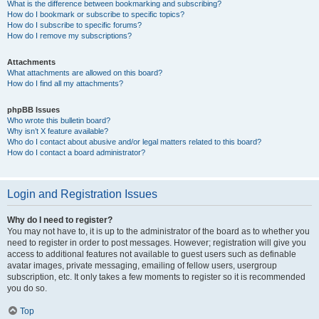
What is the difference between bookmarking and subscribing?
How do I bookmark or subscribe to specific topics?
How do I subscribe to specific forums?
How do I remove my subscriptions?
Attachments
What attachments are allowed on this board?
How do I find all my attachments?
phpBB Issues
Who wrote this bulletin board?
Why isn’t X feature available?
Who do I contact about abusive and/or legal matters related to this board?
How do I contact a board administrator?
Login and Registration Issues
Why do I need to register?
You may not have to, it is up to the administrator of the board as to whether you
need to register in order to post messages. However; registration will give you
access to additional features not available to guest users such as definable
avatar images, private messaging, emailing of fellow users, usergroup
subscription, etc. It only takes a few moments to register so it is recommended
you do so.
Top