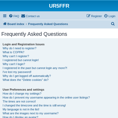
UR5FFR
FAQ
Contact us
Register
Login
S
Board index
Frequently Asked Questions
e
Frequently Asked Questions
a
r
Login and Registration Issues
Why do I need to register?
c
What is COPPA?
h
Why can’t I register?
I registered but cannot login!
Why can’t I login?
I registered in the past but cannot login any more?!
I’ve lost my password!
Why do I get logged off automatically?
What does the “Delete cookies” do?
User Preferences and settings
How do I change my settings?
How do I prevent my username appearing in the online user listings?
The times are not correct!
I changed the timezone and the time is still wrong!
My language is not in the list!
What are the images next to my username?
How do I display an avatar?