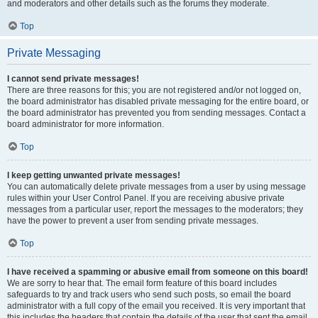
and moderators and other details such as the forums they moderate.
Top
Private Messaging
I cannot send private messages!
There are three reasons for this; you are not registered and/or not logged on,
the board administrator has disabled private messaging for the entire board, or
the board administrator has prevented you from sending messages. Contact a
board administrator for more information.
Top
I keep getting unwanted private messages!
You can automatically delete private messages from a user by using message
rules within your User Control Panel. If you are receiving abusive private
messages from a particular user, report the messages to the moderators; they
have the power to prevent a user from sending private messages.
Top
I have received a spamming or abusive email from someone on this board!
We are sorry to hear that. The email form feature of this board includes
safeguards to try and track users who send such posts, so email the board
administrator with a full copy of the email you received. It is very important that
this includes the headers that contain the details of the user that sent the email.