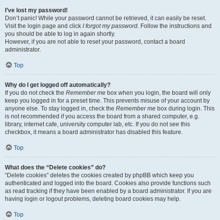
I’ve lost my password!
Don’t panic! While your password cannot be retrieved, it can easily be reset.
Visit the login page and click
I forgot my password
. Follow the instructions and
you should be able to log in again shortly.
However, if you are not able to reset your password, contact a board
administrator.
Top
Why do I get logged off automatically?
If you do not check the
Remember me
box when you login, the board will only
keep you logged in for a preset time. This prevents misuse of your account by
anyone else. To stay logged in, check the
Remember me
box during login. This
is not recommended if you access the board from a shared computer, e.g.
library, internet cafe, university computer lab, etc. If you do not see this
checkbox, it means a board administrator has disabled this feature.
Top
What does the “Delete cookies” do?
“Delete cookies” deletes the cookies created by phpBB which keep you
authenticated and logged into the board. Cookies also provide functions such
as read tracking if they have been enabled by a board administrator. If you are
having login or logout problems, deleting board cookies may help.
Top