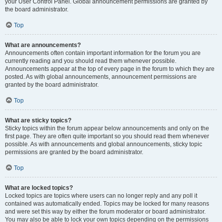
your User Control Panel. Global announcement permissions are granted by
the board administrator.
Top
What are announcements?
Announcements often contain important information for the forum you are
currently reading and you should read them whenever possible.
Announcements appear at the top of every page in the forum to which they are
posted. As with global announcements, announcement permissions are
granted by the board administrator.
Top
What are sticky topics?
Sticky topics within the forum appear below announcements and only on the
first page. They are often quite important so you should read them whenever
possible. As with announcements and global announcements, sticky topic
permissions are granted by the board administrator.
Top
What are locked topics?
Locked topics are topics where users can no longer reply and any poll it
contained was automatically ended. Topics may be locked for many reasons
and were set this way by either the forum moderator or board administrator.
You may also be able to lock your own topics depending on the permissions