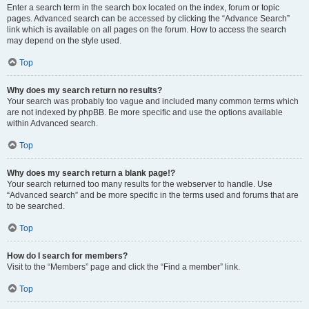
Enter a search term in the search box located on the index, forum or topic
pages. Advanced search can be accessed by clicking the “Advance Search”
link which is available on all pages on the forum. How to access the search
may depend on the style used.
Top
Why does my search return no results?
Your search was probably too vague and included many common terms which
are not indexed by phpBB. Be more specific and use the options available
within Advanced search.
Top
Why does my search return a blank page!?
Your search returned too many results for the webserver to handle. Use
“Advanced search” and be more specific in the terms used and forums that are
to be searched.
Top
How do I search for members?
Visit to the “Members” page and click the “Find a member” link.
Top