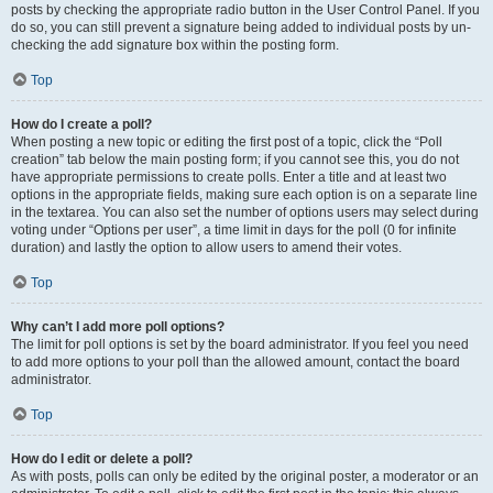
posts by checking the appropriate radio button in the User Control Panel. If you
do so, you can still prevent a signature being added to individual posts by un-
checking the add signature box within the posting form.
Top
How do I create a poll?
When posting a new topic or editing the first post of a topic, click the “Poll
creation” tab below the main posting form; if you cannot see this, you do not
have appropriate permissions to create polls. Enter a title and at least two
options in the appropriate fields, making sure each option is on a separate line
in the textarea. You can also set the number of options users may select during
voting under “Options per user”, a time limit in days for the poll (0 for infinite
duration) and lastly the option to allow users to amend their votes.
Top
Why can’t I add more poll options?
The limit for poll options is set by the board administrator. If you feel you need
to add more options to your poll than the allowed amount, contact the board
administrator.
Top
How do I edit or delete a poll?
As with posts, polls can only be edited by the original poster, a moderator or an