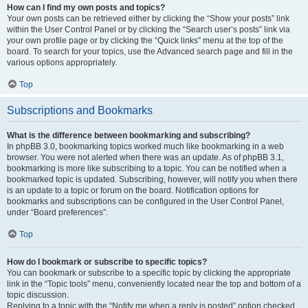
How can I find my own posts and topics?
Your own posts can be retrieved either by clicking the “Show your posts” link
within the User Control Panel or by clicking the “Search user’s posts” link via
your own profile page or by clicking the “Quick links” menu at the top of the
board. To search for your topics, use the Advanced search page and fill in the
various options appropriately.
Top
Subscriptions and Bookmarks
What is the difference between bookmarking and subscribing?
In phpBB 3.0, bookmarking topics worked much like bookmarking in a web
browser. You were not alerted when there was an update. As of phpBB 3.1,
bookmarking is more like subscribing to a topic. You can be notified when a
bookmarked topic is updated. Subscribing, however, will notify you when there
is an update to a topic or forum on the board. Notification options for
bookmarks and subscriptions can be configured in the User Control Panel,
under “Board preferences”.
Top
How do I bookmark or subscribe to specific topics?
You can bookmark or subscribe to a specific topic by clicking the appropriate
link in the “Topic tools” menu, conveniently located near the top and bottom of a
topic discussion.
Replying to a topic with the “Notify me when a reply is posted” option checked