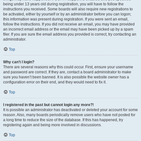
being under 13 years old during registration, you will have to follow the
instructions you received. Some boards will also require new registrations to
be activated, either by yourself or by an administrator before you can logon;
this information was present during registration. If you were sent an email,
follow the instructions. If you did not receive an email, you may have provided
an incorrect email address or the email may have been picked up by a spam
filer. If you are sure the email address you provided is correct, try contacting an
administrator.
Top
Why can’t I login?
There are several reasons why this could occur. First, ensure your username
and password are correct. If they are, contact a board administrator to make
sure you haven’t been banned. It is also possible the website owner has a
configuration error on their end, and they would need to fix it.
Top
I registered in the past but cannot login any more?!
It is possible an administrator has deactivated or deleted your account for some
reason. Also, many boards periodically remove users who have not posted for
a long time to reduce the size of the database. If this has happened, try
registering again and being more involved in discussions.
Top