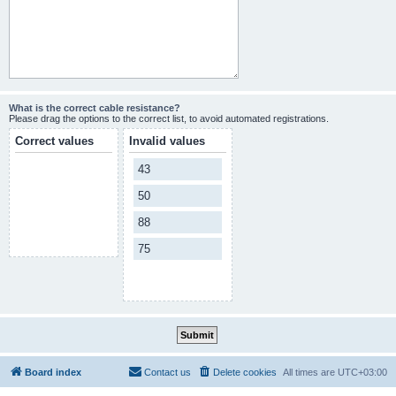
What is the correct cable resistance?
Please drag the options to the correct list, to avoid automated registrations.
Correct values
Invalid values
43
50
88
75
Board index
Contact us
Delete cookies
All times are
UTC+03:00