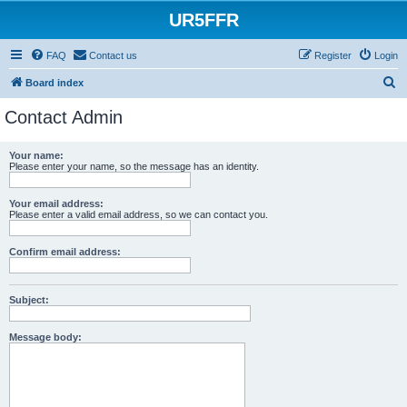
UR5FFR
FAQ
Contact us
Register
Login
S
Board index
e
Contact Admin
a
r
Your name:
Please enter your name, so the message has an identity.
c
h
Your email address:
Please enter a valid email address, so we can contact you.
Confirm email address:
Subject:
Message body: