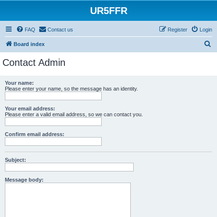
UR5FFR
FAQ
Contact us
Register
Login
S
Board index
e
Contact Admin
a
r
Your name:
Please enter your name, so the message has an identity.
c
h
Your email address:
Please enter a valid email address, so we can contact you.
Confirm email address:
Subject:
Message body: