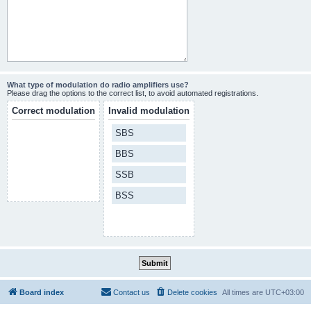
What type of modulation do radio amplifiers use?
Please drag the options to the correct list, to avoid automated registrations.
Correct modulation
Invalid modulation
SBS
BBS
SSB
BSS
Board index
Contact us
Delete cookies
All times are
UTC+03:00