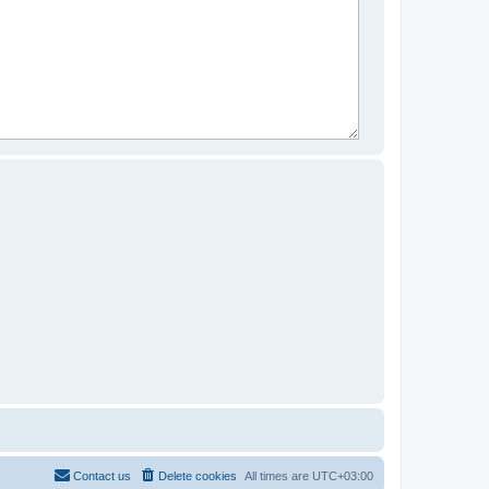
Contact us
Delete cookies
All times are
UTC+03:00