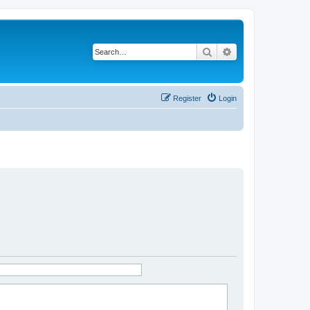
Search
Advanced search
Register
Login