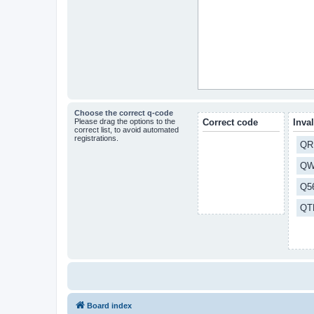
Choose the correct q-code
Please drag the options to the
Correct code
Inva
correct list, to avoid automated
registrations.
QR
QW
Q5
QT
Board index