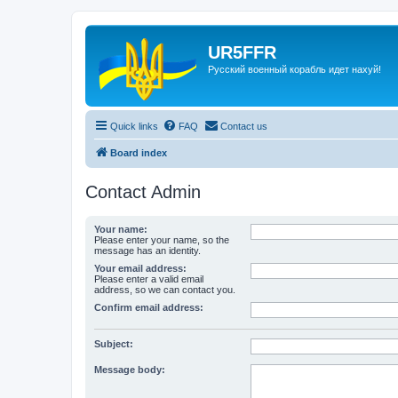
UR5FFR
Русский военный корабль идет нахуй!
Quick links
FAQ
Contact us
Board index
Contact Admin
Your name:
Please enter your name, so the
message has an identity.
Your email address:
Please enter a valid email
address, so we can contact you.
Confirm email address:
Subject:
Message body: