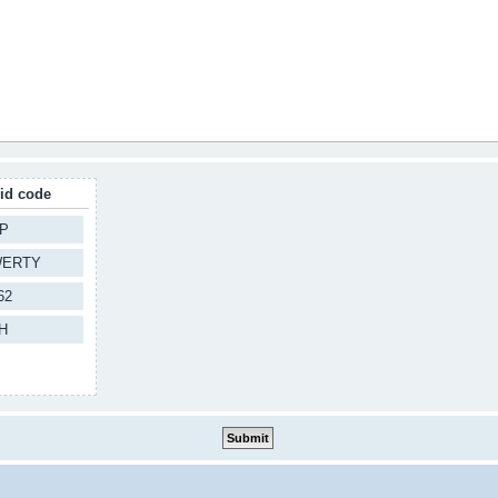
lid code
P
ERTY
62
H