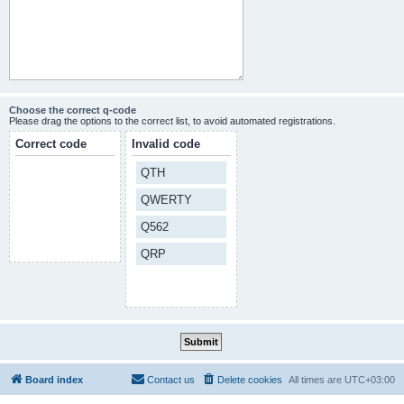
Choose the correct q-code
Please drag the options to the correct list, to avoid automated registrations.
Correct code
Invalid code
QTH
QWERTY
Q562
QRP
Board index
Contact us
Delete cookies
All times are
UTC+03:00