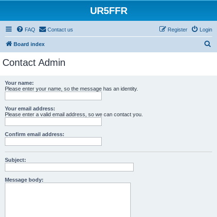
UR5FFR
FAQ
Contact us
Register
Login
S
Board index
e
Contact Admin
a
r
Your name:
Please enter your name, so the message has an identity.
c
h
Your email address:
Please enter a valid email address, so we can contact you.
Confirm email address:
Subject:
Message body: