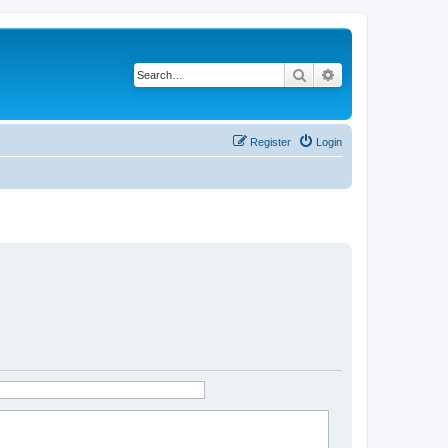
Search
Advanced search
Register
Login