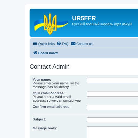
UR5FFR
Русский военный корабль идет нахуй!
Quick links
FAQ
Contact us
Board index
Contact Admin
Your name:
Please enter your name, so the
message has an identity.
Your email address:
Please enter a valid email
address, so we can contact you.
Confirm email address:
Subject:
Message body: