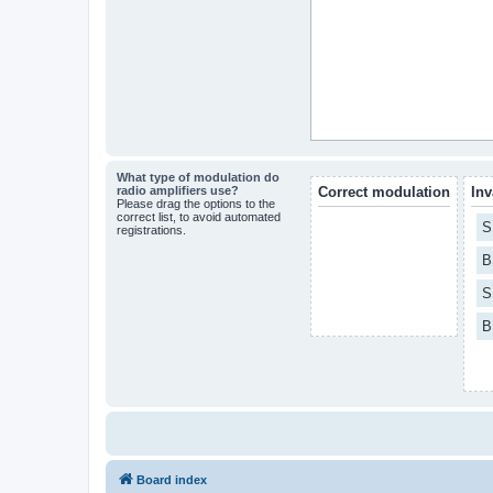
What type of modulation do
radio amplifiers use?
Correct modulation
Inv
Please drag the options to the
correct list, to avoid automated
S
registrations.
B
S
B
Board index