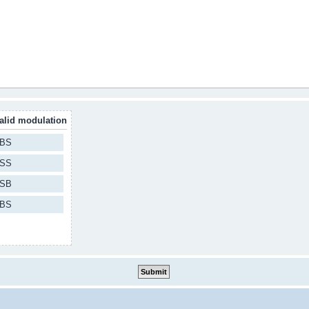
alid modulation
BS
SS
SB
BS