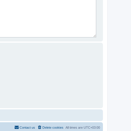
Contact us
Delete cookies
All times are
UTC+03:00